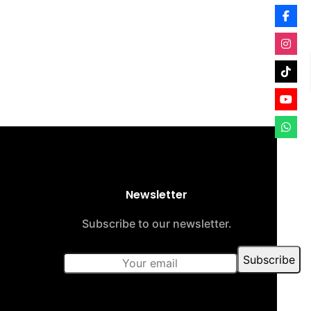
Newsletter
Subscribe to our newsletter.