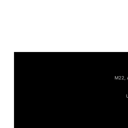
M22, A