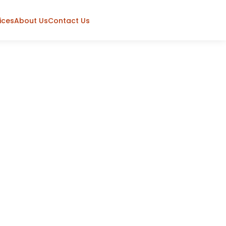
ices
About Us
Contact Us