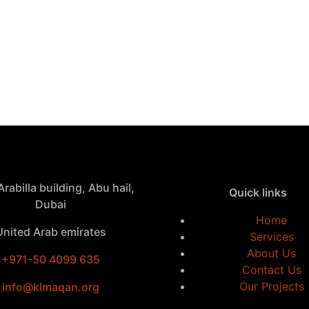
rabilla building, Abu hail,
Quick links
Dubai
Home
United Arab emirates
Services
About Us
+971-50 4099 635
Contact Us
Our Projects
info@klmaqan.org