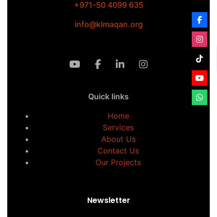
+971-50 4099 635
info@klmaqan.org
Quick links
Home
Services
About Us
Contact Us
Our Projects
Newsletter