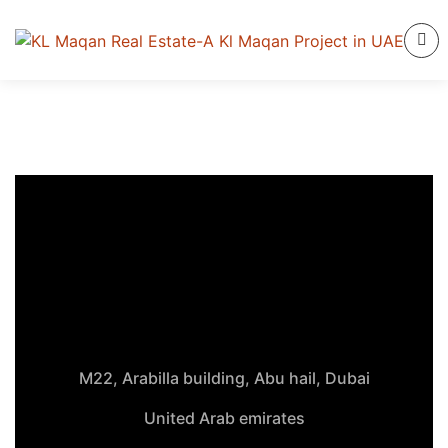
M22, Arabilla building, Abu hail, Dubai
United Arab emirates