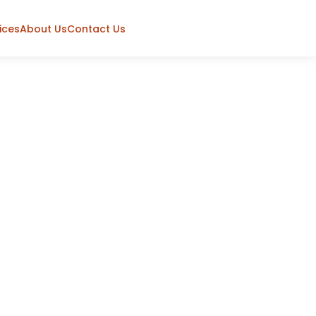
ices
About Us
Contact Us