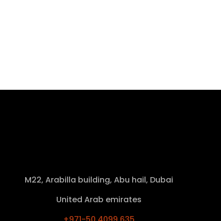
M22, Arabilla building, Abu hail, Dubai
United Arab emirates
+971-50 4099 635