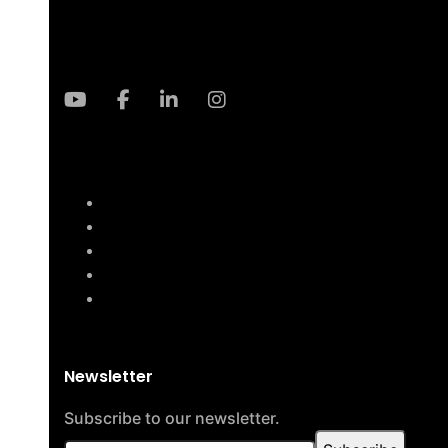
Newsletter
Subscribe to our newsletter.