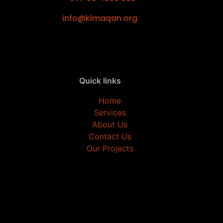
info@klmaqan.org
Quick links
Home
Services
About Us
Contact Us
Our Projects