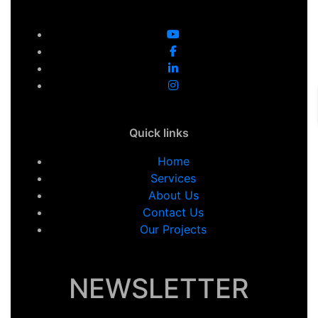
Quick links
Home
Services
About Us
Contact Us
Our Projects
NEWSLETTER