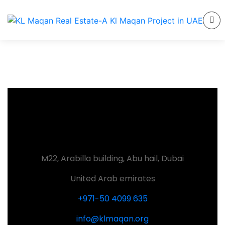
M22, Arabilla building, Abu hail, Dubai
United Arab emirates
+971-50 4099 635
info@klmaqan.org