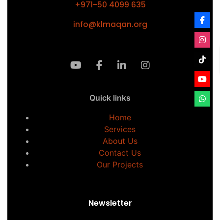
+971-50 4099 635
info@klmaqan.org
Quick links
Home
Services
About Us
Contact Us
Our Projects
Newsletter