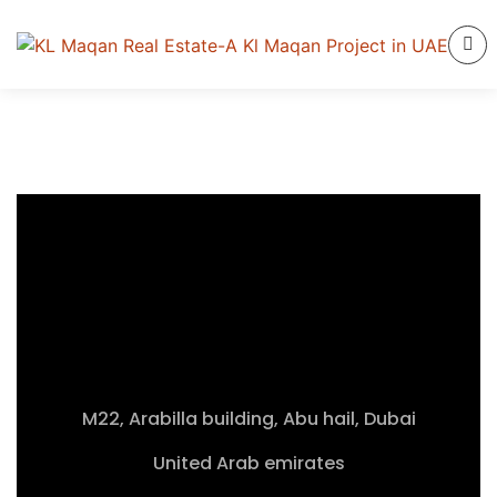
M22, Arabilla building, Abu hail, Dubai
United Arab emirates