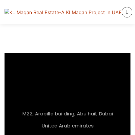
M22, Arabilla building, Abu hail, Dubai
United Arab emirates