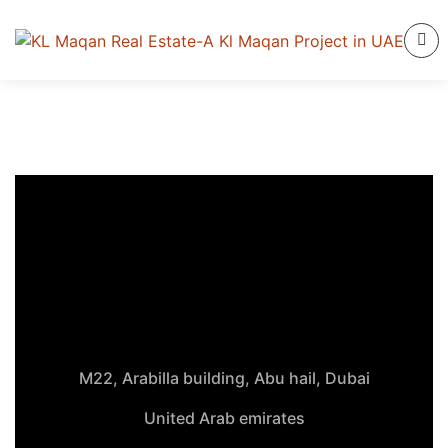
M22, Arabilla building, Abu hail, Dubai
United Arab emirates