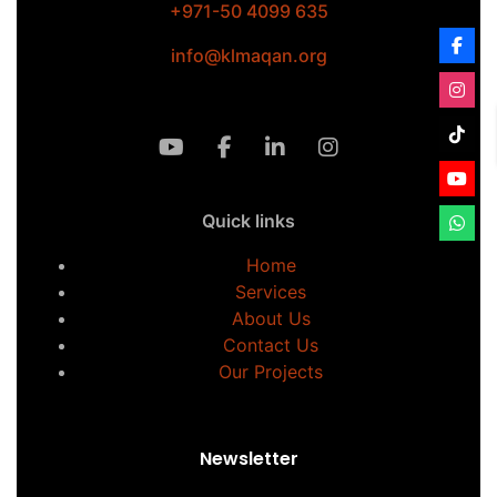
+971-50 4099 635
info@klmaqan.org
Quick links
Home
Services
About Us
Contact Us
Our Projects
Newsletter