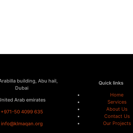
rabilla building, Abu hail,
Quick links
Dubai
Home
United Arab emirates
Services
About Us
+971-50 4099 635
Contact Us
Our Projects
info@klmaqan.org