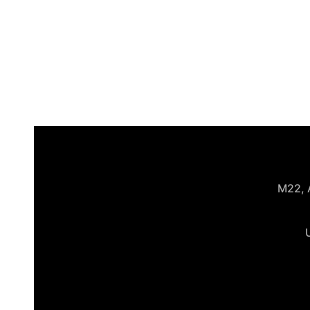
M22, A