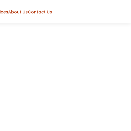
ices
About Us
Contact Us