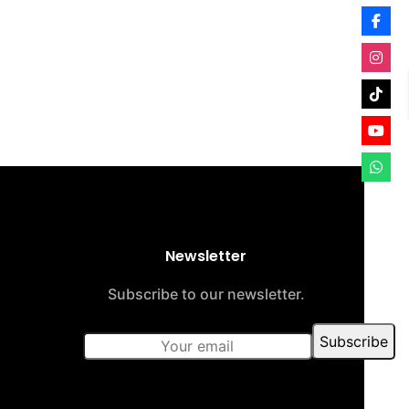
Newsletter
Subscribe to our newsletter.