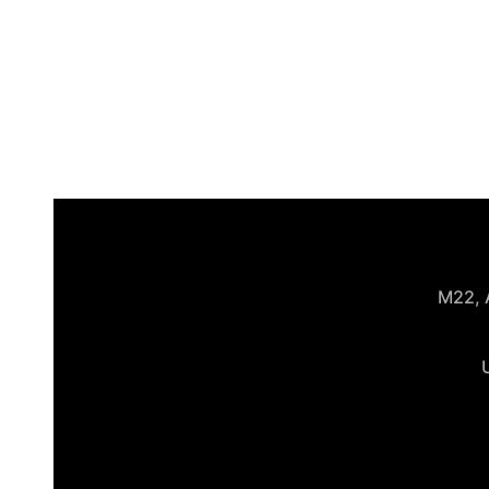
M22, A