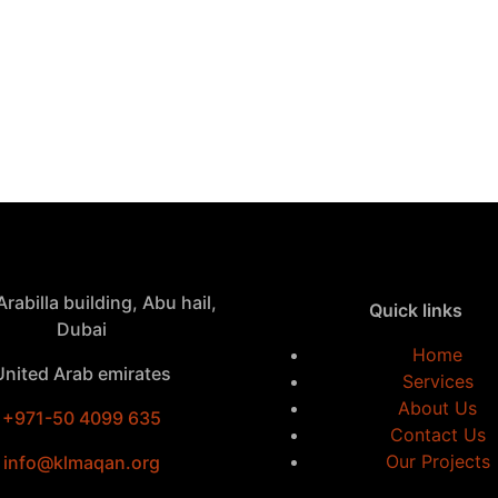
rabilla building, Abu hail,
Quick links
Dubai
Home
United Arab emirates
Services
About Us
+971-50 4099 635
Contact Us
Our Projects
info@klmaqan.org