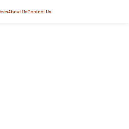
ices
About Us
Contact Us