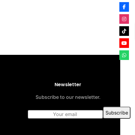
Newsletter
Subscribe to our newsletter.