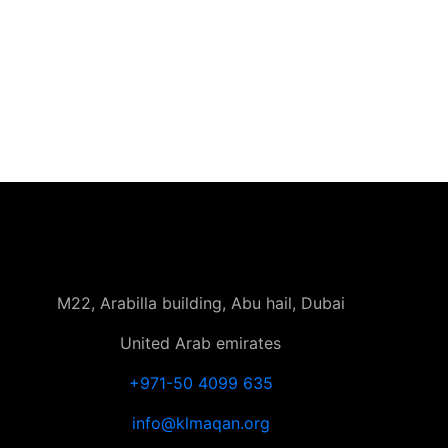
M22, Arabilla building, Abu hail, Dubai
United Arab emirates
+971-50 4099 635
info@klmaqan.org