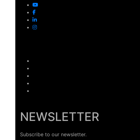
NEWSLETTER
Subscribe to our newsletter.