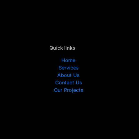
Quick links
Home
Services
About Us
Contact Us
Our Projects