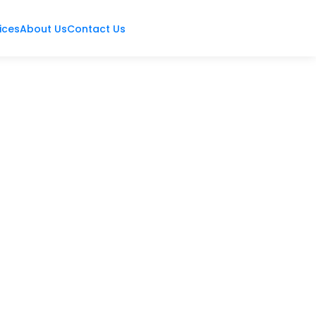
ices
About Us
Contact Us