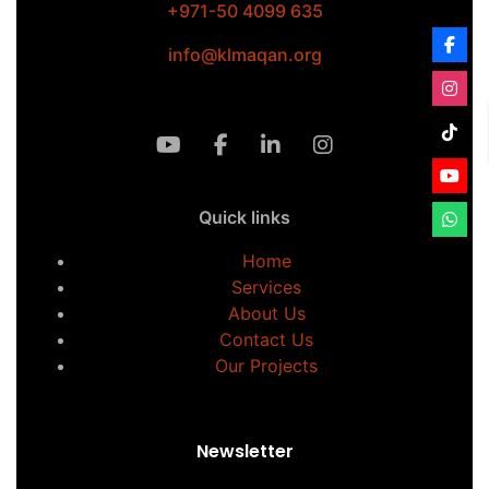
+971-50 4099 635
info@klmaqan.org
Quick links
Home
Services
About Us
Contact Us
Our Projects
Newsletter