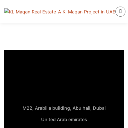
M22, Arabilla building, Abu hail, Dubai
United Arab emirates