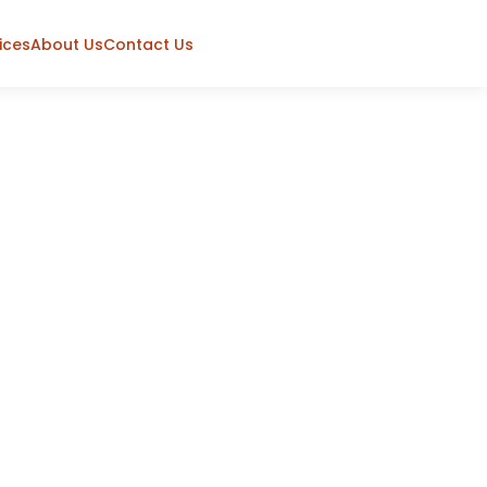
ices
About Us
Contact Us