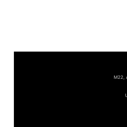
M22, A