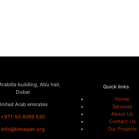
rabilla building, Abu hail,
Quick links
Dubai
Home
United Arab emirates
Services
About Us
+971-50 4099 635
Contact Us
Our Projects
info@klmaqan.org