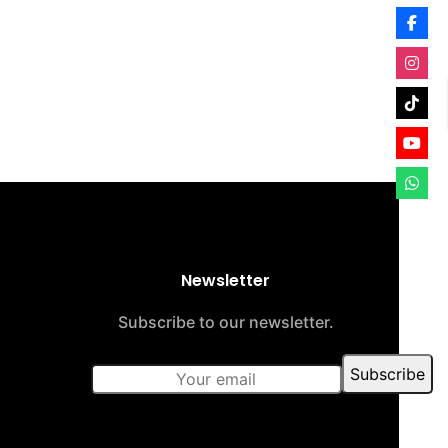
Newsletter
Subscribe to our newsletter.