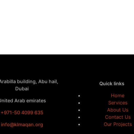
rabilla building, Abu hail,
Quick links
Dubai
Home
United Arab emirates
Services
About Us
+971-50 4099 635
Contact Us
Our Projects
info@klmaqan.org