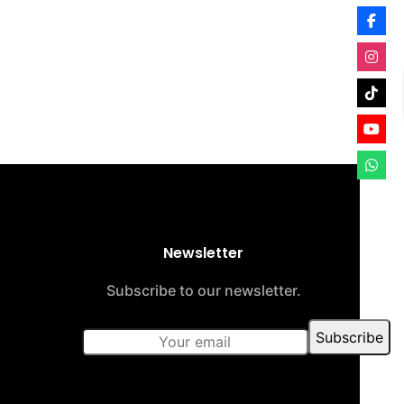
Newsletter
Subscribe to our newsletter.