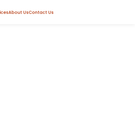
ices
About Us
Contact Us