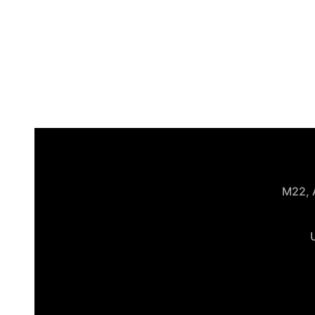
M22, A