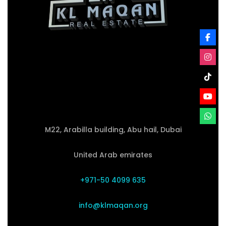
M22, Arabilla building, Abu hail, Dubai
United Arab emirates
+971-50 4099 635
info@klmaqan.org