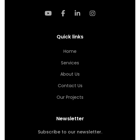
Quick links
Home
Services
About Us
Contact Us
Our Projects
Newsletter
Subscribe to our newsletter.