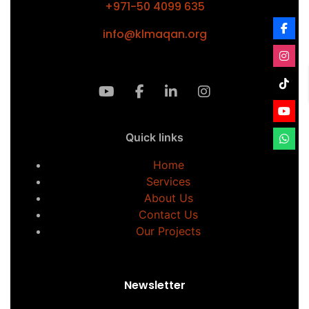
+971-50 4099 635
info@klmaqan.org
Quick links
Home
Services
About Us
Contact Us
Our Projects
Newsletter