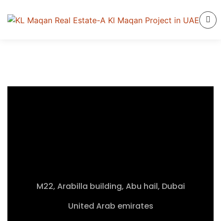
M22, Arabilla building, Abu hail, Dubai
United Arab emirates