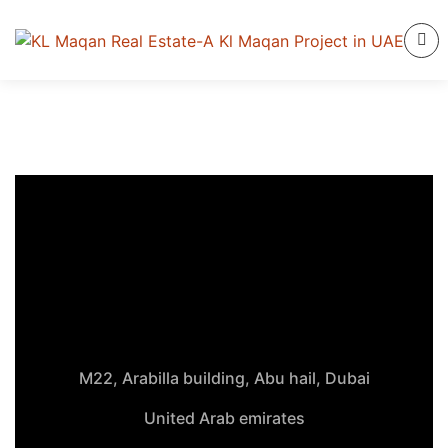
M22, Arabilla building, Abu hail, Dubai
United Arab emirates