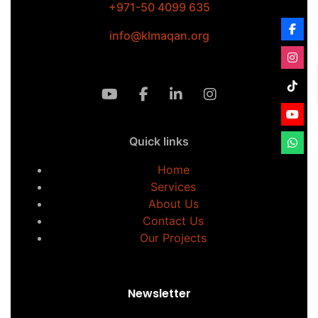
+971-50 4099 635
info@klmaqan.org
Quick links
Home
Services
About Us
Contact Us
Our Projects
Newsletter