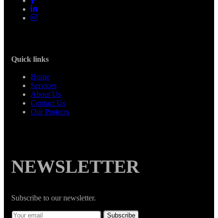
Quick links
Home
Services
About Us
Contact Us
Our Projects
NEWSLETTER
Subscribe to our newsletter.