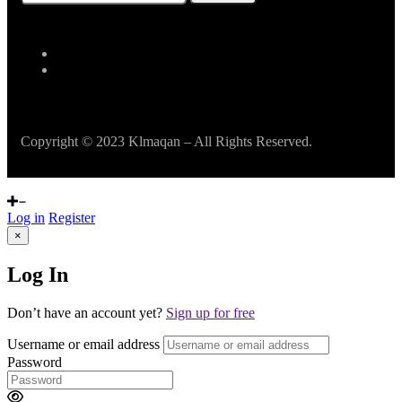
Copyright © 2023 Klmaqan – All Rights Reserved.
Log in
Register
×
Log In
Don’t have an account yet?
Sign up for free
Username or email address
Password