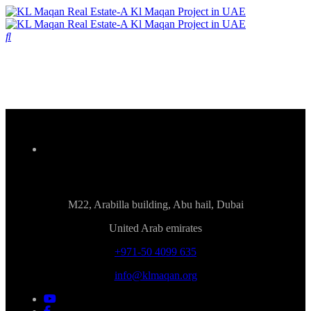
M22, Arabilla building, Abu hail, Dubai
United Arab emirates
+971-50 4099 635
info@klmaqan.org