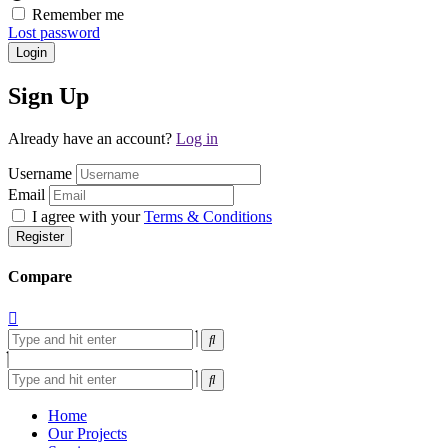
Remember me
Lost password
Login
Sign Up
Already have an account?
Log in
Username
Email
I agree with your
Terms & Conditions
Register
Compare
Home
Our Projects