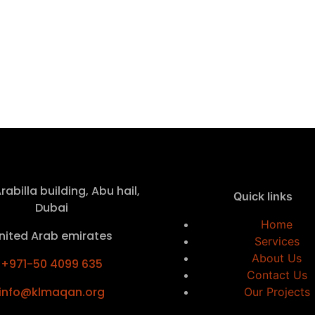
rabilla building, Abu hail,
Quick links
Dubai
Home
nited Arab emirates
Services
About Us
+971-50 4099 635
Contact Us
info@klmaqan.org
Our Projects