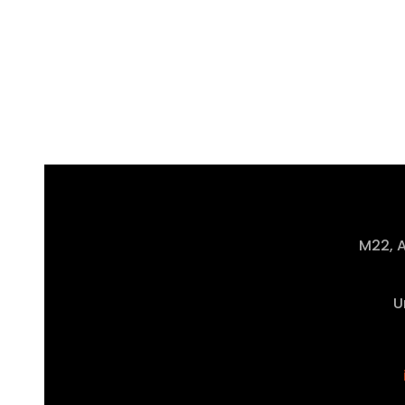
M22, A
U