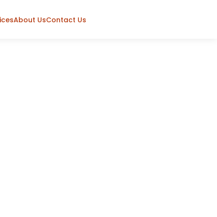
ices
About Us
Contact Us