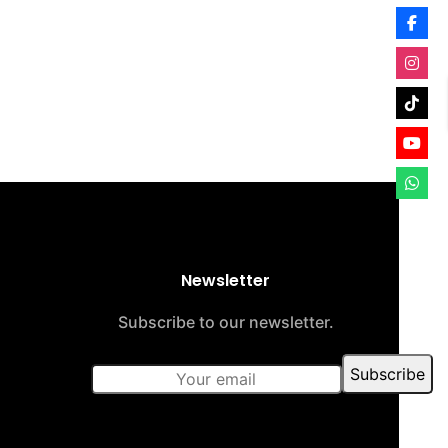
Newsletter
Subscribe to our newsletter.