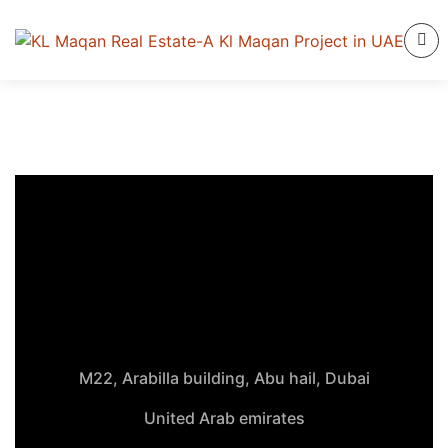
M22, Arabilla building, Abu hail, Dubai
United Arab emirates