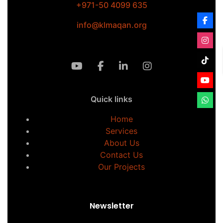
+971-50 4099 635
info@klmaqan.org
Quick links
Home
Services
About Us
Contact Us
Our Projects
Newsletter