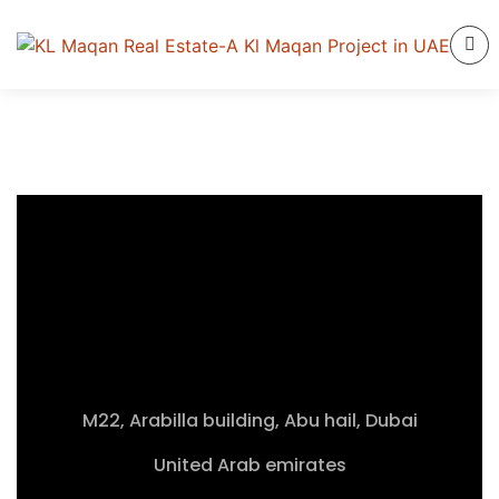
M22, Arabilla building, Abu hail, Dubai
United Arab emirates