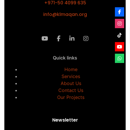
+971-50 4099 635
info@klmaqan.org
Quick links
Home
Services
About Us
Contact Us
Our Projects
Newsletter