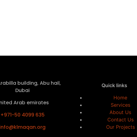
rabilla building, Abu hail,
Quick links
Dubai
Home
nited Arab emirates
Services
About Us
+971-50 4099 635
Contact Us
info@klmaqan.org
Our Projects