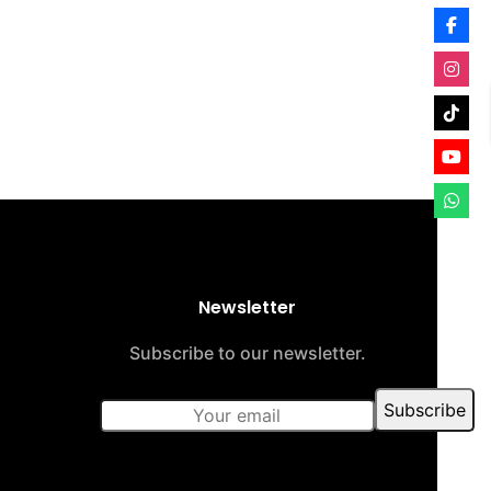
Newsletter
Subscribe to our newsletter.