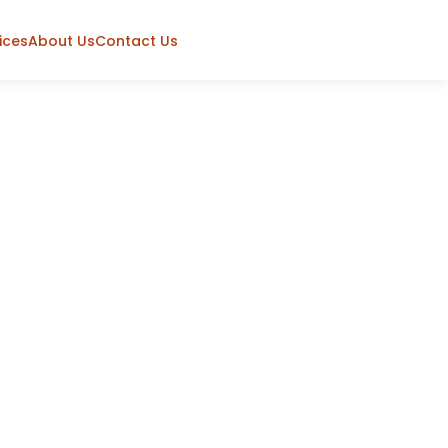
ices
About Us
Contact Us