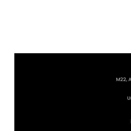
M22, A
U