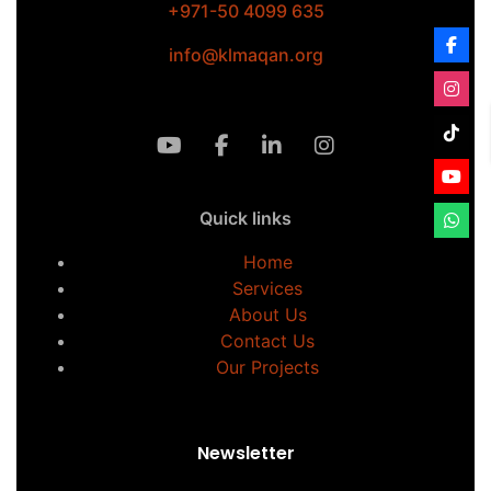
+971-50 4099 635
info@klmaqan.org
Quick links
Home
Services
About Us
Contact Us
Our Projects
Newsletter