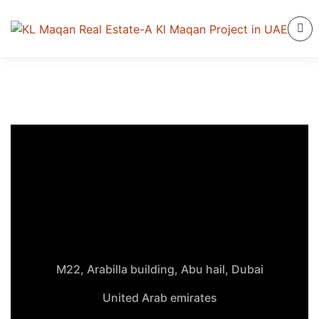
M22, Arabilla building, Abu hail, Dubai
United Arab emirates