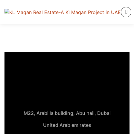
M22, Arabilla building, Abu hail, Dubai
United Arab emirates