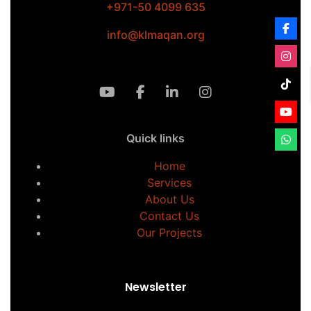
+971-50 4099 635
info@klmaqan.org
Quick links
Home
Services
About Us
Contact Us
Our Projects
Newsletter