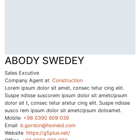
ABODY SWEDEY
Sales Excutive
Company Agent at
Construction
Lorem ipsum dolor sit amet, consec tetur cing elit.
Suspe ndisse suscorem ipsum dolor sit ametcipsum
dolor sit t, consec tetur atetur cing elit. Suspe ndisse
susco rem ipsum dolor sit ametcipsum doloamet.
Mobile
+98 0390 909 039
Email
b.gordon@homeid.com
Website
https://g5plus.net/