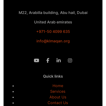
M22, Arabilla building, Abu hail, Dubai
United Arab emirates
+971-50 4099 635
info@klmaqan.org
Quick links
Home
Services
About Us
Contact Us