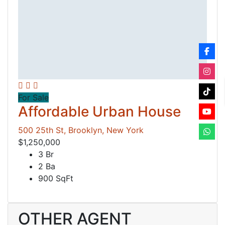
For Sale
Affordable Urban House
500 25th St, Brooklyn, New York
$1,250,000
3 Br
2 Ba
900 SqFt
OTHER AGENT