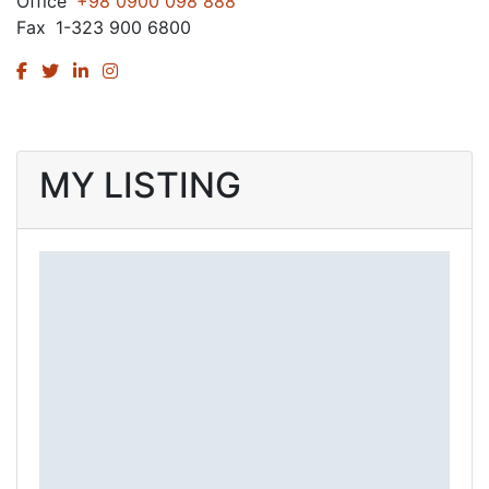
Office
+98 0900 098 888
Fax
1-323 900 6800
MY LISTING