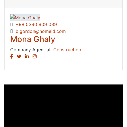
+98 0390 909 039
b.gordon@homeid.com
Mona Ghaly
Company Agent at
Construction