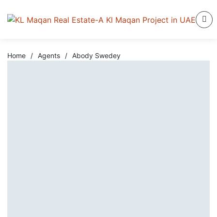
Home
/
Agents
/
Abody Swedey