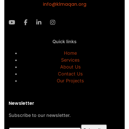
info@klmaqan.org
Quick links
Home
Services
About Us
Contact Us
Our Projects
Newsletter
Subscribe to our newsletter.