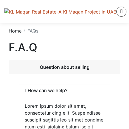
Home
FAQs
F.A.Q
Question about selling
How can we help?
Lorem ipsum dolor sit amet,
consectetur cing elit. Suspe ndisse
suscipit sagittis leo sit met condime
ntum esti laiolainx bulum iscipit