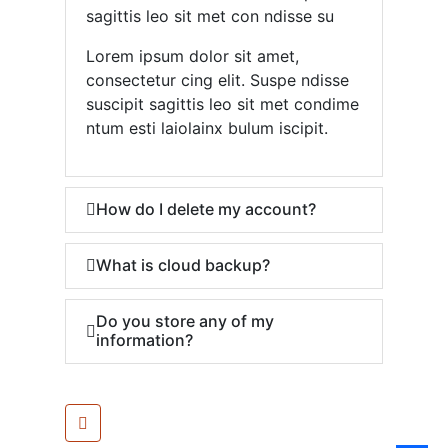
sagittis leo sit met con ndisse su
Lorem ipsum dolor sit amet,
consectetur cing elit. Suspe ndisse
suscipit sagittis leo sit met condime
ntum esti laiolainx bulum iscipit.
How do I delete my account?
What is cloud backup?
Do you store any of my
information?