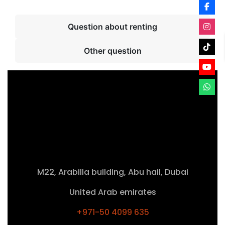
Question about renting
Other question
M22, Arabilla building, Abu hail, Dubai
United Arab emirates
+971-50 4099 635