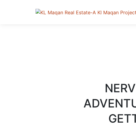
NERV
ADVENTU
GETT