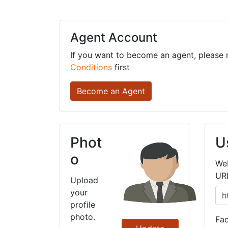
Agent Account
If you want to become an agent, please
Conditions
first
Become an Agent
Phot
U
o
We
UR
Upload
your
profile
photo.
Fa