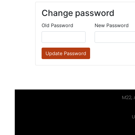
Change password
Old Password
New Password
Update Password
M22, A
U