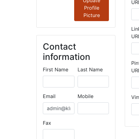
Update
UR
Profile
Picture
Lin
UR
Contact
information
Pin
First Name
Last Name
UR
Email
Mobile
Vi
Fax