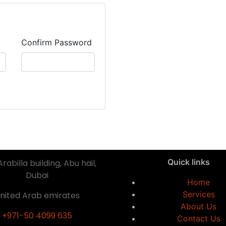
Confirm Password
Quick links
rabilla building, Abu hail,
Dubai
Home
Services
nited Arab emirates
About Us
+971-50 4099 635
Contact Us