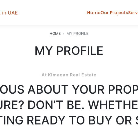
Home
Our Projects
Serv
HOME
MY PROFILE
MY PROFILE
At Klmaqan Real Estate
OUS ABOUT YOUR PRO
RE? DON’T BE. WHETHE
ING READY TO BUY OR 