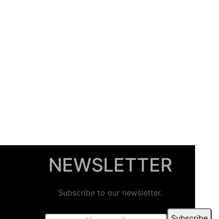
NEWSLETTER
Subscribe to our newsletter.