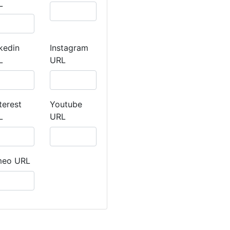
L
kedin
Instagram
L
URL
terest
Youtube
L
URL
meo URL