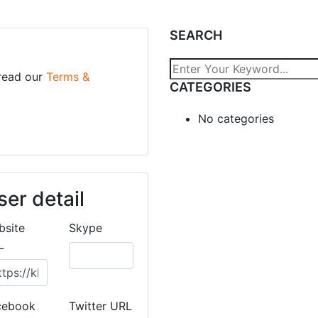
SEARCH
 read our
Terms &
CATEGORIES
No categories
ser detail
bsite
Skype
L
cebook
Twitter URL