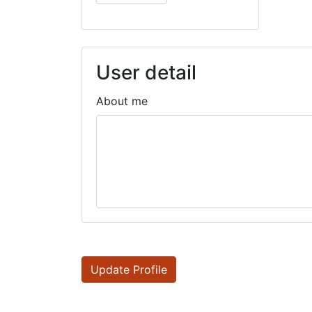
User detail
About me
Update Profile