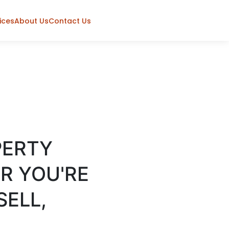
ices
About Us
Contact Us
PERTY
R YOU'RE
SELL,