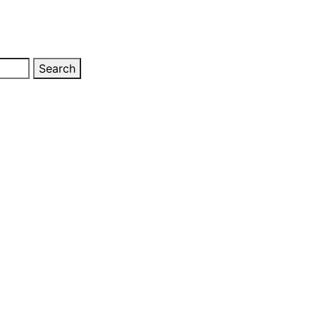
Search