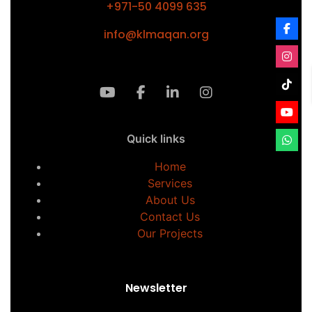
+971-50 4099 635
info@klmaqan.org
Quick links
Home
Services
About Us
Contact Us
Our Projects
Newsletter