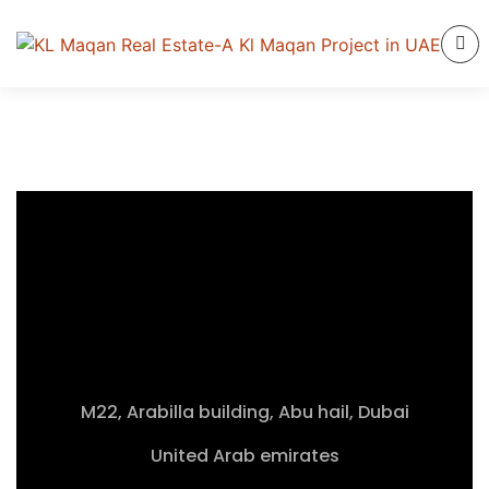
M22, Arabilla building, Abu hail, Dubai
United Arab emirates