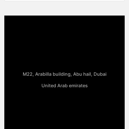
M22, Arabilla building, Abu hail, Dubai
United Arab emirates
+971-50 4099 635
info@klmaqan.org