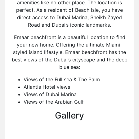
amenities like no other place. The location is
perfect. As a resident of Beach Isle, you have
direct access to Dubai Marina, Sheikh Zayed
Road and Dubai’s iconic landmarks.
Emaar beachfront is a beautiful location to find
your new home. Offering the ultimate Miami-
styled island lifestyle, Emaar beachfront has the
best views of the Dubai’s cityscape and the deep
blue sea:
Views of the Full sea & The Palm
Atlantis Hotel views
Views of Dubai Marina
Views of the Arabian Gulf
Gallery