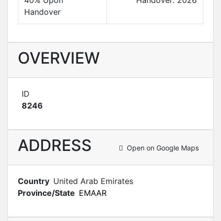
40% Upon
Handover: 2026
Handover
OVERVIEW
ID
8246
ADDRESS
Open on Google Maps
Country
United Arab Emirates
Province/State
EMAAR