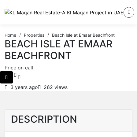
Home
/
Properties
/
Beach Isle at Emaar Beachfront
BEACH ISLE AT EMAAR
BEACHFRONT
Price on call
3 years ago
262 views
DESCRIPTION