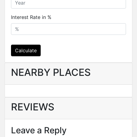
Interest Rate in %
Calculate
NEARBY PLACES
REVIEWS
Leave a Reply