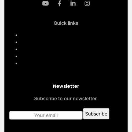
Quick links
Home
Services
About Us
Contact Us
Our Projects
Newsletter
Subscribe to our newsletter.