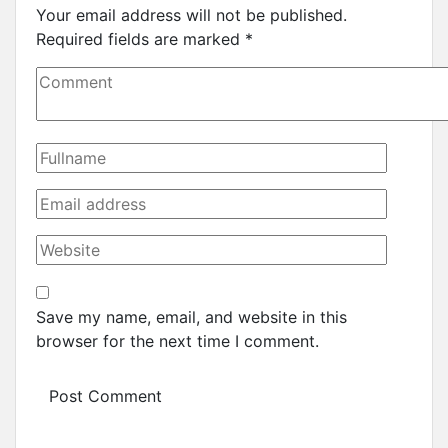
Your email address will not be published.
Required fields are marked
*
Save my name, email, and website in this
browser for the next time I comment.