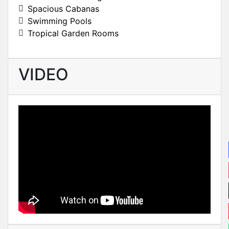
Spacious Cabanas
Swimming Pools
Tropical Garden Rooms
VIDEO