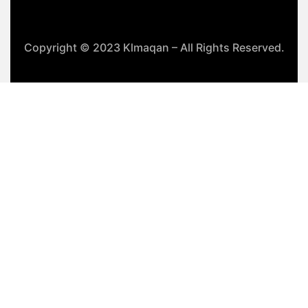
Copyright © 2023 Klmaqan – All Rights Reserved.