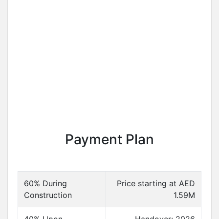
Payment Plan
60% During
Price starting at AED
Construction
1.59M