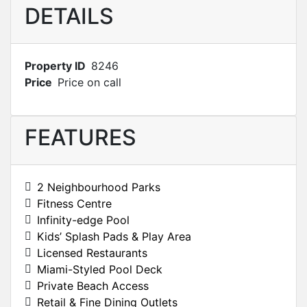
DETAILS
Property ID
8246
Price
Price on call
FEATURES
2 Neighbourhood Parks
Fitness Centre
Infinity-edge Pool
Kids’ Splash Pads & Play Area
Licensed Restaurants
Miami-Styled Pool Deck
Private Beach Access
Retail & Fine Dining Outlets