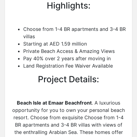
Highlights:
Choose from 1-4 BR apartments and 3-4 BR
villas
Starting at AED 1.59 million
Private Beach Access & Amazing Views
Pay 40% over 2 years after moving in
Land Registration Fee Waiver Available
Project Details:
Beach Isle at Emaar Beachfront
. A luxurious
opportunity for you to own your personal beach
resort. Choose from exquisite Choose from 1-4
BR apartments and 3-4 BR villas with views of
the enthralling Arabian Sea. These homes offer