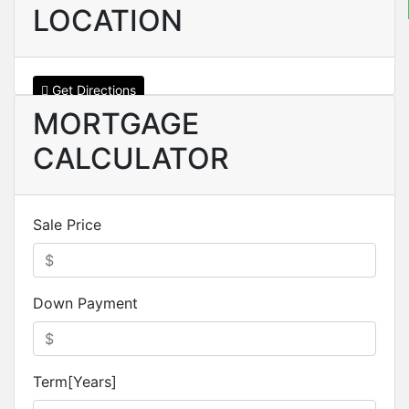
LOCATION
Get Directions
MORTGAGE
CALCULATOR
Sale Price
Down Payment
Term[Years]