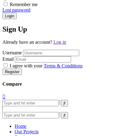
Remember me
Lost password
Login
Sign Up
Already have an account?
Log in
Username
Email
I agree with your
Terms & Conditions
Register
Compare
Home
Our Projects