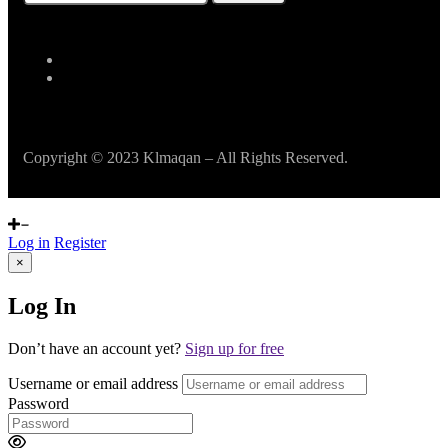
Copyright © 2023 Klmaqan – All Rights Reserved.
Log in
Register
×
Log In
Don’t have an account yet?
Sign up for free
Username or email address
Password