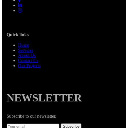
Quick links
Home
Services
About Us
Contact Us
Our Projects
NEWSLETTER
Subscribe to our newsletter.