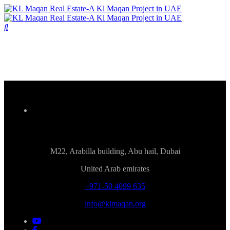
M22, Arabilla building, Abu hail, Dubai
United Arab emirates
+971-50 4099 635
info@klmaqan.org