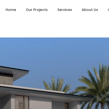
Home
Our Projects
Services
About Us