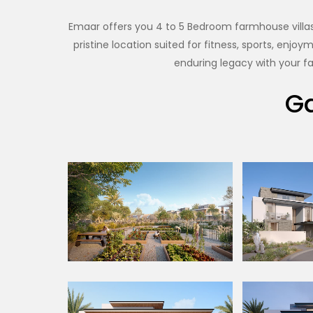
Emaar offers you 4 to 5 Bedroom farmhouse villas 
pristine location suited for fitness, sports, enj
enduring legacy with your fa
Ga