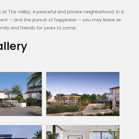
at The Valley, A peaceful and private neighborhood. In a
oyment — and the pursuit of happiness — you may leave an
mily and friends for years to come.
llery