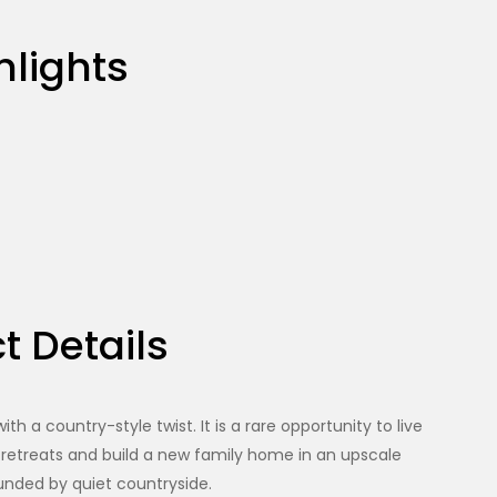
hlights
t Details
h a country-style twist. It is a rare opportunity to live
 retreats and build a new family home in an upscale
nded by quiet countryside.