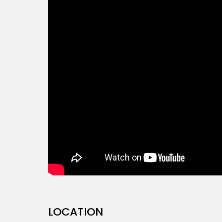
LOCATION