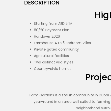
DESCRIPTION
Hig
Starting from AED 5.1M
80/20 Payment Plan
Handover 2026
Farmhouse 4 to 5 Bedroom Villas
Private gated community
Agricultural facilities
Two distinct villa styles
Country-style homes
Projec
Farm Gardens is a stylish community in Dubai wit
year-round in an area well suited to farming
neighborhood surrou