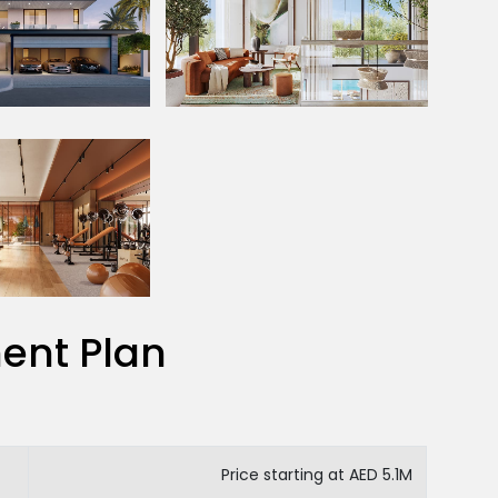
ent Plan
Price starting at AED 5.1M