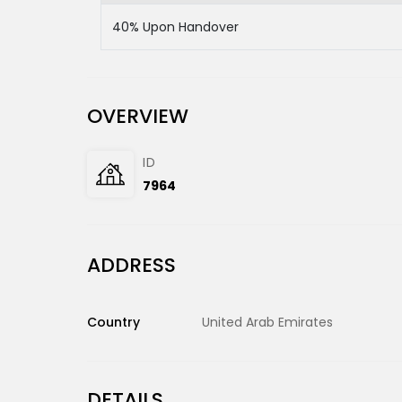
40% Upon Handover
OVERVIEW
ID
7964
ADDRESS
Country
United Arab Emirates
DETAILS