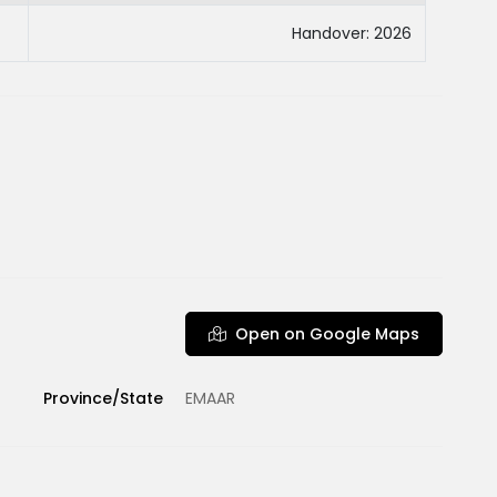
Handover: 2026
Open on Google Maps
Province/State
EMAAR