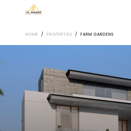
HOME
/
PROPERTIES
/
FARM GARDENS