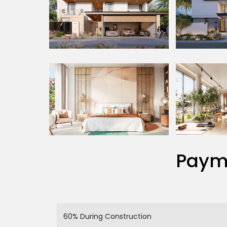
Paym
60% During Construction