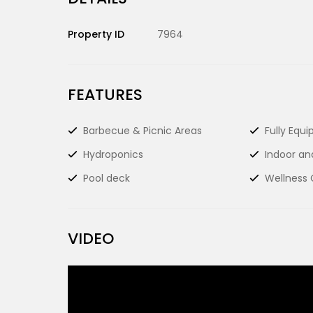
Property ID
7964
FEATURES
Barbecue & Picnic Areas
Fully Equ
Hydroponics
Indoor an
Pool deck
Wellness 
VIDEO