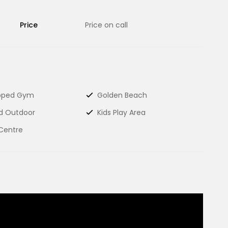
Price
Price on call
ipped Gym
Golden Beach
d Outdoor
Kids Play Area
Centre