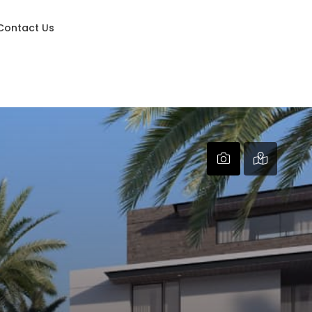
Contact Us