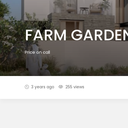
FARM GARDE
Price on call
3 years ago
255 views