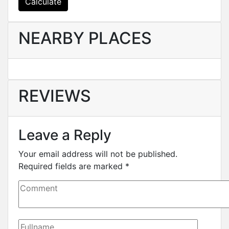
Calculate
NEARBY PLACES
REVIEWS
Leave a Reply
Your email address will not be published.
Required fields are marked
*