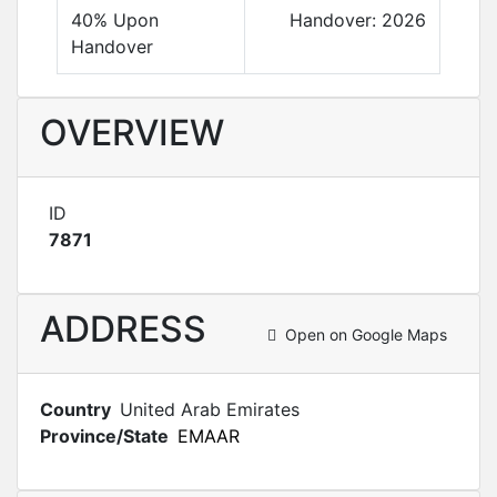
40% Upon
Handover: 2026
Handover
OVERVIEW
ID
7871
ADDRESS
Open on Google Maps
Country
United Arab Emirates
Province/State
EMAAR