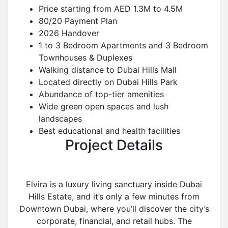
Price starting from AED 1.3M to 4.5M
80/20 Payment Plan
2026 Handover
1 to 3 Bedroom Apartments and 3 Bedroom
Townhouses & Duplexes
Walking distance to Dubai Hills Mall
Located directly on Dubai Hills Park
Abundance of top-tier amenities
Wide green open spaces and lush
landscapes
Best educational and health facilities
Project Details
Elvira is a luxury living sanctuary inside Dubai
Hills Estate, and it’s only a few minutes from
Downtown Dubai, where you’ll discover the city’s
corporate, financial, and retail hubs. The