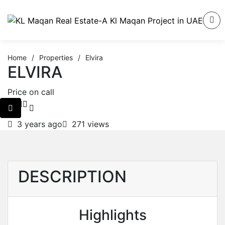
Home
/
Properties
/
Elvira
ELVIRA
Price on call
3 years ago
271 views
DESCRIPTION
Highlights