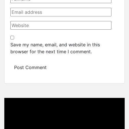
Save my name, email, and website in this
browser for the next time I comment.