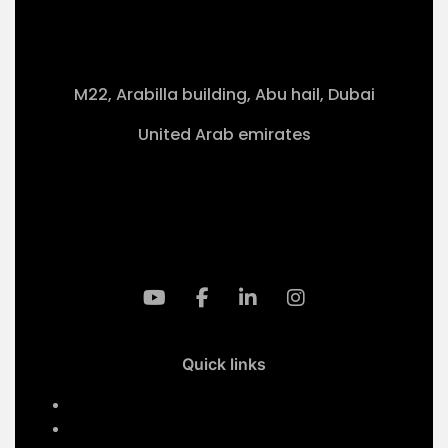
M22, Arabilla building, Abu hail, Dubai
United Arab emirates
+971-50 4099 635
info@klmaqan.org
Quick links
Home
Services