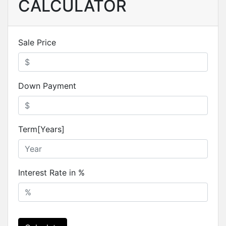
CALCULATOR
Sale Price
Down Payment
Term[Years]
Interest Rate in %