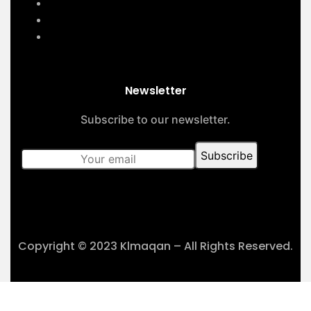
About Us
Contact Us
Our Projects
Newsletter
Subscribe to our newsletter.
Copyright © 2023 Klmaqan – All Rights Reserved.