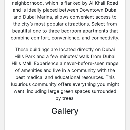
neighborhood, which is flanked by Al Khail Road
and is ideally placed between Downtown Dubai
and Dubai Marina, allows convenient access to
the city’s most popular attractions. Select from
beautiful one to three bedroom apartments that
combine comfort, convenience, and connectivity.
These buildings are located directly on Dubai
Hills Park and a few minutes’ walk from Dubai
Hills Mall. Experience a never-before-seen range
of amenities and live in a community with the
best medical and educational resources. This
luxurious community offers everything you might
want, including large green spaces surrounded
by trees.
Gallery