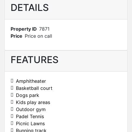
DETAILS
Property ID
7871
Price
Price on call
FEATURES
Amphitheater
Basketball court
Dogs park
Kids play areas
Outdoor gym
Padel Tennis
Picnic Lawns
Running track