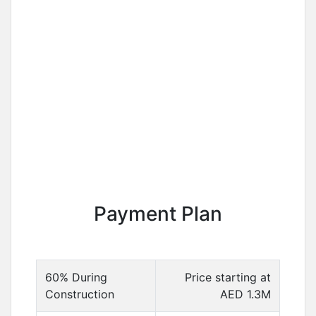
Payment Plan
60% During
Price starting at
Construction
AED 1.3M