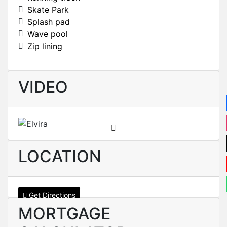
Skate Park
Splash pad
Wave pool
Zip lining
VIDEO
LOCATION
Get Directions
MORTGAGE