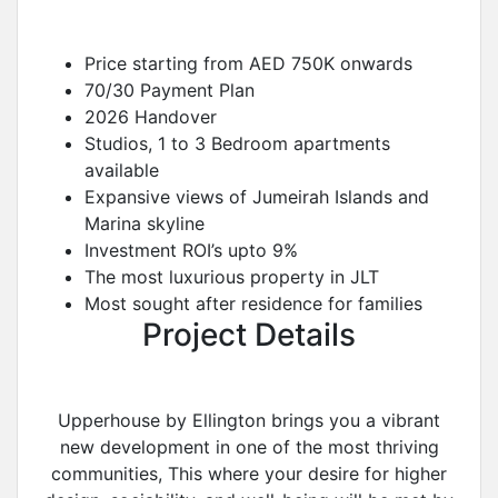
Price starting from AED 750K onwards
70/30 Payment Plan
2026 Handover
Studios, 1 to 3 Bedroom apartments
available
Expansive views of Jumeirah Islands and
Marina skyline
Investment ROI’s upto 9%
The most luxurious property in JLT
Most sought after residence for families
Project Details
Upperhouse by Ellington brings you a vibrant
new development in one of the most thriving
communities, This where your desire for higher