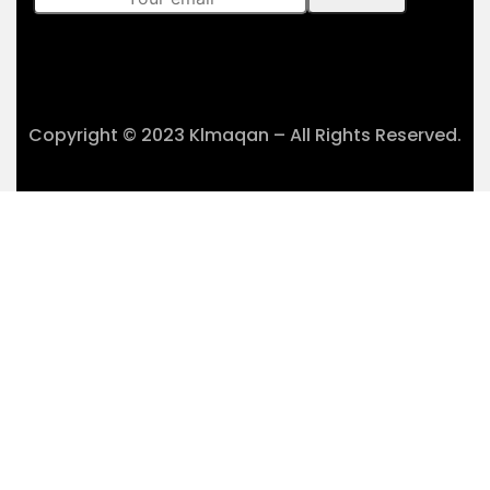
Copyright © 2023 Klmaqan – All Rights Reserved.