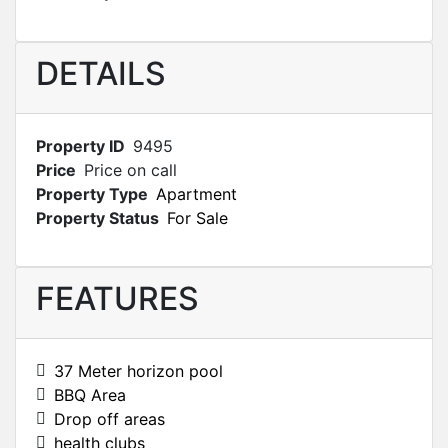
DETAILS
Property ID
9495
Price
Price on call
Property Type
Apartment
Property Status
For Sale
FEATURES
37 Meter horizon pool
BBQ Area
Drop off areas
health clubs