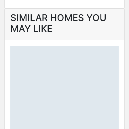
SIMILAR HOMES YOU
MAY LIKE