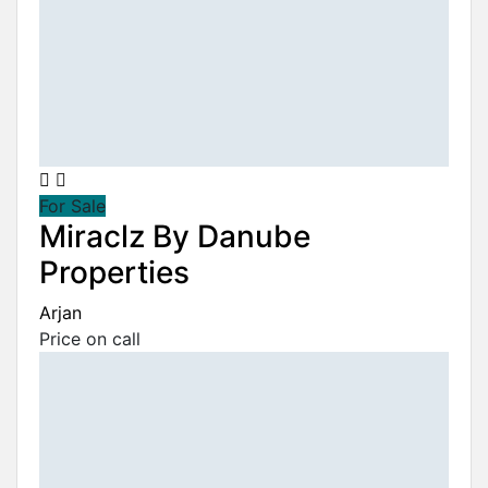
For Sale
Miraclz By Danube
Properties
Arjan
Price on call