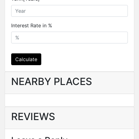
Interest Rate in %
Calculate
NEARBY PLACES
REVIEWS