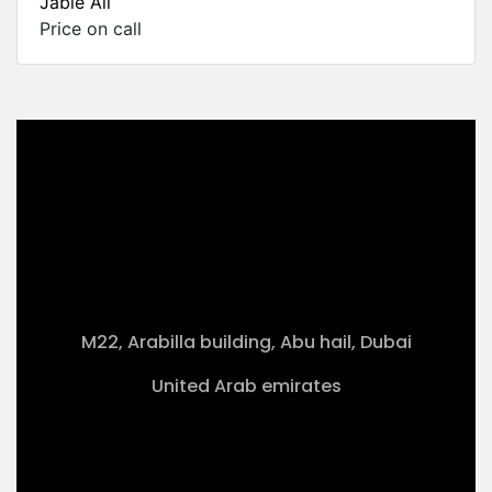
Jable Ali
Price on call
M22, Arabilla building, Abu hail, Dubai
United Arab emirates
+971-50 4099 635
info@klmaqan.org