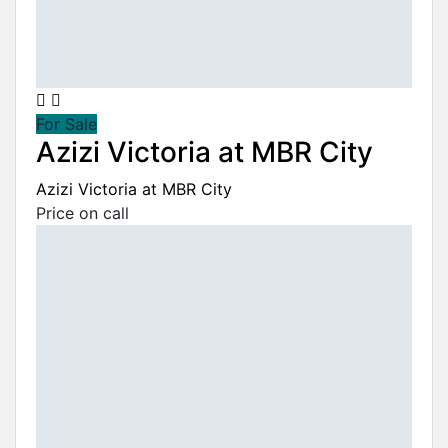
For Sale
Azizi Victoria at MBR City
Azizi Victoria at MBR City
Price on call