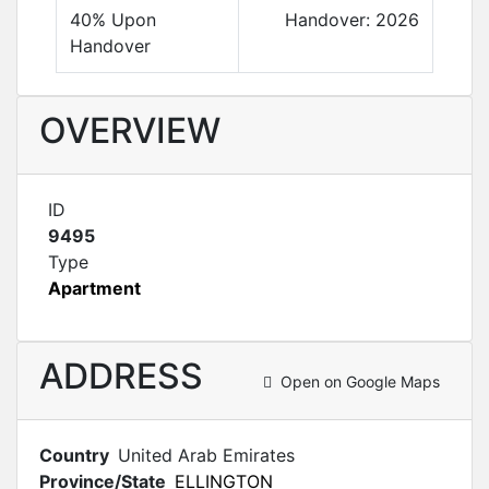
40% Upon
Handover: 2026
Handover
OVERVIEW
ID
9495
Type
Apartment
ADDRESS
Open on Google Maps
Country
United Arab Emirates
Province/State
ELLINGTON