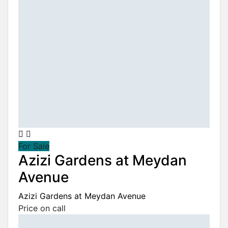
For Sale
Azizi Gardens at Meydan
Avenue
Azizi Gardens at Meydan Avenue
Price on call