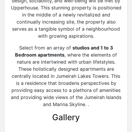
design, sociability, and well-being will be met by
Upperhouse. This stunning property is positioned
in the middle of a newly revitalized and
continually increasing site, the property also
serves as a tangible symbol of a neighbourhood
with growing aspirations.
Select from an array of
studios and 1 to 3
Bedroom apartments
, where the elements of
nature are intertwined with urban lifetstyles.
These holistically designed apartments are
centrally located in Jumeirah Lakes Towers. This
is a residence that broadens perspectives by
providing easy access to a plethora of amenities
and providing wide views of the Jumeirah Islands
and Marina Skyline. .
Gallery