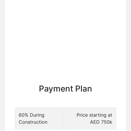
Payment Plan
60% During
Price starting at
Construction
AED 750k