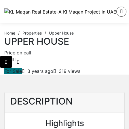
Home
/
Properties
/
Upper House
UPPER HOUSE
Price on call
For Sale
3 years ago
319 views
DESCRIPTION
Highlights