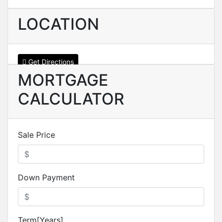
LOCATION
Get Directions
MORTGAGE
CALCULATOR
Sale Price
Down Payment
Term[Years]