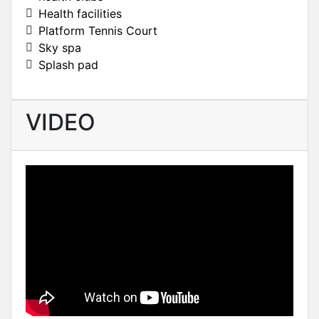
Health facilities
Platform Tennis Court
Sky spa
Splash pad
VIDEO