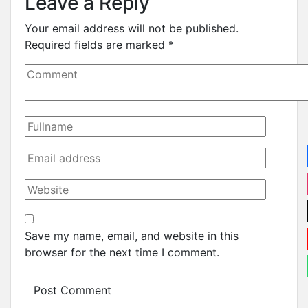
Leave a Reply
Your email address will not be published.
Required fields are marked
*
Save my name, email, and website in this
browser for the next time I comment.