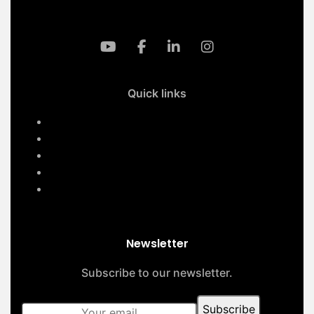
Quick links
Home
Services
About Us
Contact Us
Our Projects
Newsletter
Subscribe to our newsletter.