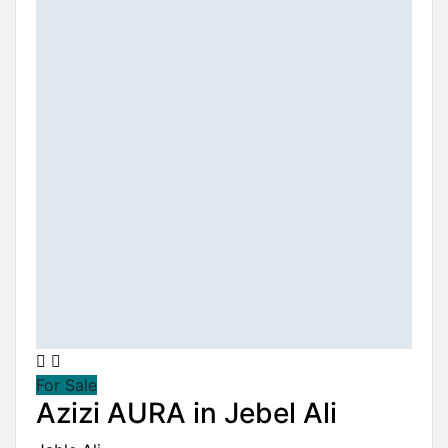
For Sale
Azizi AURA in Jebel Ali