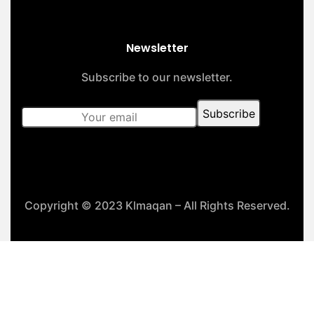
Newsletter
Subscribe to our newsletter.
Copyright © 2023 Klmaqan – All Rights Reserved.