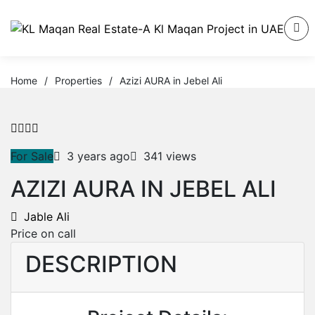
Home
/
Properties
/
Azizi AURA in Jebel Ali
For Sale
3 years ago
341 views
AZIZI AURA IN JEBEL ALI
Jable Ali
Price on call
DESCRIPTION