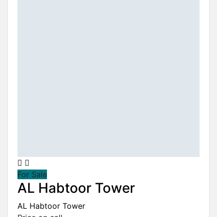
For Sale
AL Habtoor Tower
AL Habtoor Tower