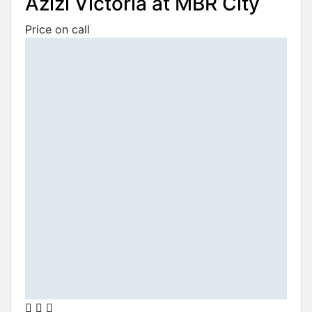
Azizi Victoria at MBR City
Price on call