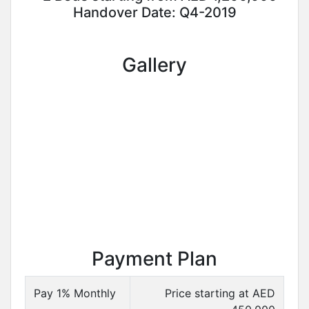
Handover Date: Q4-2019
Gallery
Payment Plan
Pay 1% Monthly
Price starting at AED