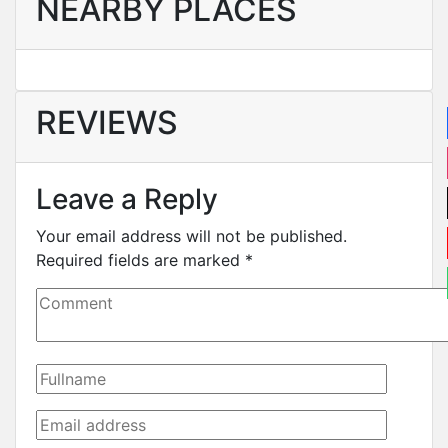
NEARBY PLACES
REVIEWS
Leave a Reply
Your email address will not be published.
Required fields are marked
*