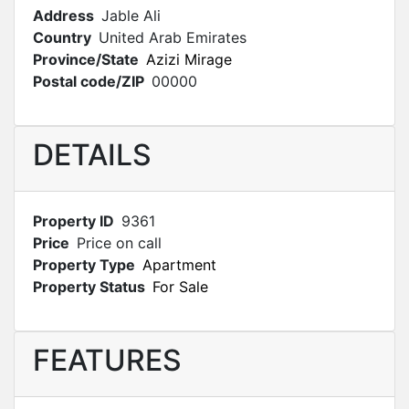
Address
Jable Ali
Country
United Arab Emirates
Province/State
Azizi Mirage
Postal code/ZIP
00000
DETAILS
Property ID
9361
Price
Price on call
Property Type
Apartment
Property Status
For Sale
FEATURES