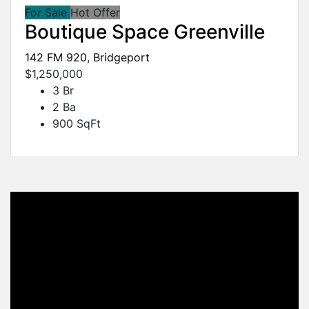
For Sale
Hot Offer
Boutique Space Greenville
142 FM 920, Bridgeport
$1,250,000
3 Br
2 Ba
900 SqFt