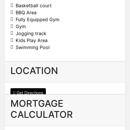
Basketball court
BBQ Area
Fully Equipped Gym
Gym
Jogging track
Kids Play Area
Swimming Pool
LOCATION
Get Directions
MORTGAGE
CALCULATOR