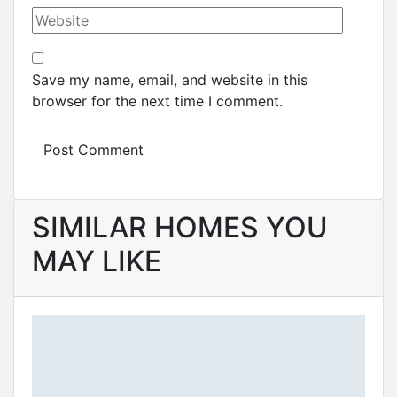
Save my name, email, and website in this
browser for the next time I comment.
SIMILAR HOMES YOU
MAY LIKE