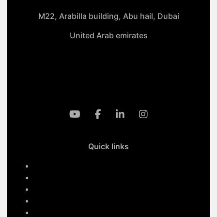
M22, Arabilla building, Abu hail, Dubai
United Arab emirates
+971-50 4099 635
info@klmaqan.org
Quick links
Home
Services
About Us
Contact Us
Our Projects