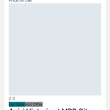
Price on call
For Sale
Hot Offer