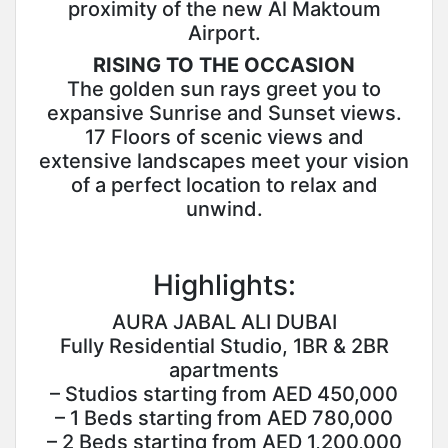
proximity of the new Al Maktoum
Airport.
RISING TO THE OCCASION
The golden sun rays greet you to
expansive Sunrise and Sunset views.
17 Floors of scenic views and
extensive landscapes meet your vision
of a perfect location to relax and
unwind.
Highlights:
AURA JABAL ALI DUBAI
Fully Residential Studio, 1BR & 2BR
apartments
– Studios starting from AED 450,000
– 1 Beds starting from AED 780,000
– 2 Beds starting from AED 1,200,000