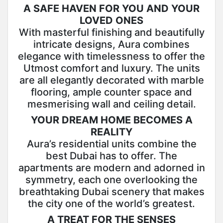
A SAFE HAVEN FOR YOU AND YOUR
LOVED ONES
With masterful finishing and beautifully
intricate designs, Aura combines
elegance with timelessness to offer the
Utmost comfort and luxury. The units
are all elegantly decorated with marble
flooring, ample counter space and
mesmerising wall and ceiling detail.
YOUR DREAM HOME BECOMES A
REALITY
Aura’s residential units combine the
best Dubai has to offer. The
apartments are modern and adorned in
symmetry, each one overlooking the
breathtaking Dubai scenery that makes
the city one of the world’s greatest.
A TREAT FOR THE SENSES