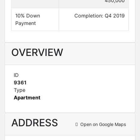
450,000
10% Down
Completion: Q4 2019
Payment
OVERVIEW
ID
9361
Type
Apartment
ADDRESS
Open on Google Maps