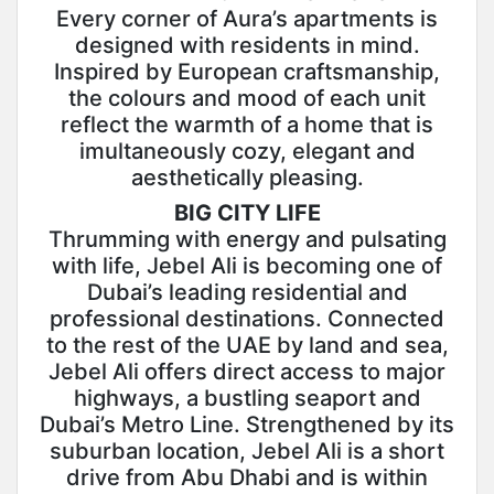
Every corner of Aura’s apartments is
designed with residents in mind.
Inspired by European craftsmanship,
the colours and mood of each unit
reflect the warmth of a home that is
imultaneously cozy, elegant and
aesthetically pleasing.
BIG CITY LIFE
Thrumming with energy and pulsating
with life, Jebel Ali is becoming one of
Dubai’s leading residential and
professional destinations. Connected
to the rest of the UAE by land and sea,
Jebel Ali offers direct access to major
highways, a bustling seaport and
Dubai’s Metro Line. Strengthened by its
suburban location, Jebel Ali is a short
drive from Abu Dhabi and is within