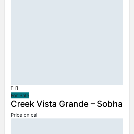
For Sale
Creek Vista Grande – Sobha
Price on call