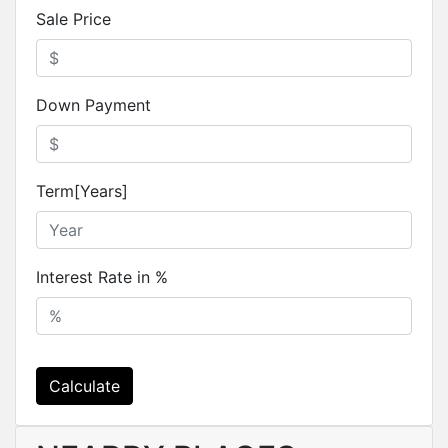
Sale Price
Down Payment
Term[Years]
Interest Rate in %
Calculate