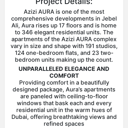
Project Details:
Azizi AURA is one of the most
comprehensive developments in Jebel
Ali, Aura rises up 17 floors and is home
to 346 elegant residential units. The
apartments of the Azizi AURA complex
vary in size and shape with 191 studios,
124 one-bedroom flats, and 23 two-
bedroom units making up the count.
UNPARALLELED ELEGANCE AND
COMFORT
Providing comfort in a beautifully
designed package, Aura’s apartments
are paneled with ceiling-to-floor
windows that bask each and every
residential unit in the warm hues of
Dubai, offering breathtaking views and
refined spaces