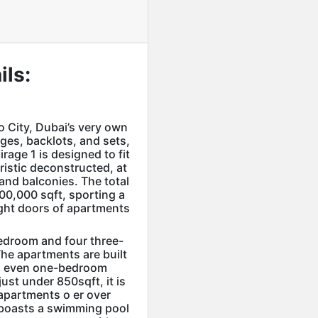
ils:
 City, Dubai’s very own
ges, backlots, and sets,
irage 1 is designed to fit
uristic deconstructed, at
and balconies. The total
300,000 sqft, sporting a
ght doors of apartments
edroom and four three-
he apartments are built
th even one-bedroom
ust under 850sqft, it is
apartments o er over
o boasts a swimming pool