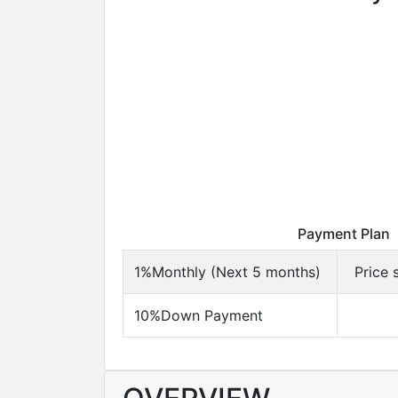
Payment Plan
1%Monthly (Next 5 months)
Price 
10%Down Payment