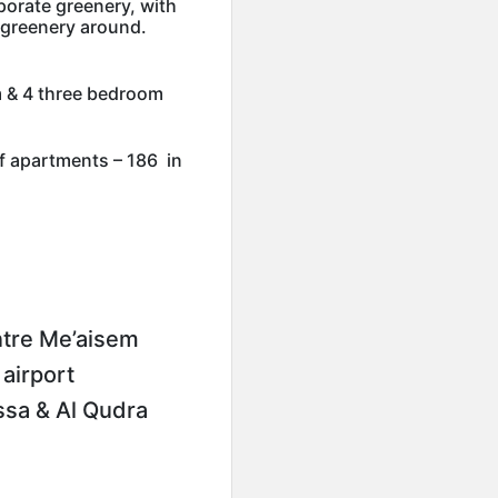
porate greenery, with
 greenery around.
 & 4 three bedroom
f apartments – 186 in
ntre Me’aisem
airport
sa & Al Qudra