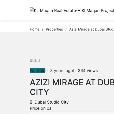
Home
/
Properties
/
Azizi Mirage at Dubai Studi
For Sale
3 years ago
364 views
AZIZI MIRAGE AT DU
CITY
Dubai Studio City
Price on call