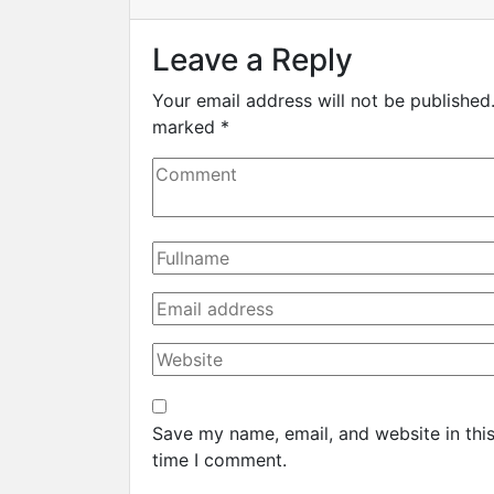
Leave a Reply
Your email address will not be published
marked
*
Save my name, email, and website in this
time I comment.