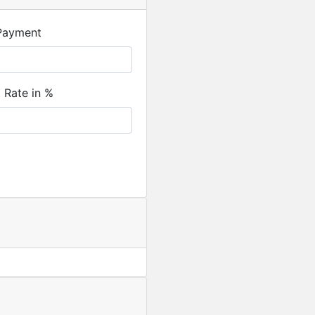
Payment
t Rate in %