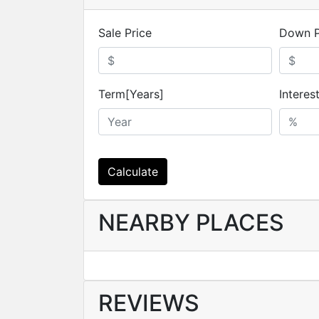
Sale Price
Down 
Term[Years]
Interes
Calculate
NEARBY PLACES
REVIEWS