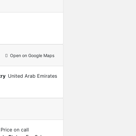
Open on Google Maps
ry
United Arab Emirates
Price on call