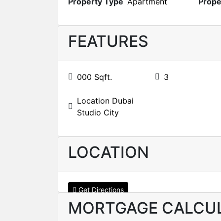
Property Type
Apartment
Prope
FEATURES
000 Sqft.
3
Location Dubai
Studio City
LOCATION
Get Directions
MORTGAGE CALCU