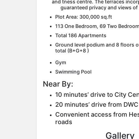
and tness centre. The terraces incor
guaranteed privacy and views of
Plot Area: 300,000 sq.ft
113 One Bedroom, 69 Two Bedroom
Total 186 Apartments
Ground level podium and 8 floors o
total (B+G+8 )
Gym
Swimming Pool
Near By:
10 minutes’ drive to City Ce
20 minutes’ drive from DWC 
Convenient access from Hes
roads
Gallery