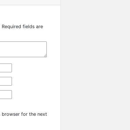
.
Required fields are
 browser for the next