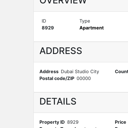
OVERVIEW
ID
Type
8929
Apartment
ADDRESS
Address
Dubai Studio City
Count
Postal code/ZIP
00000
DETAILS
Property ID
8929
Price