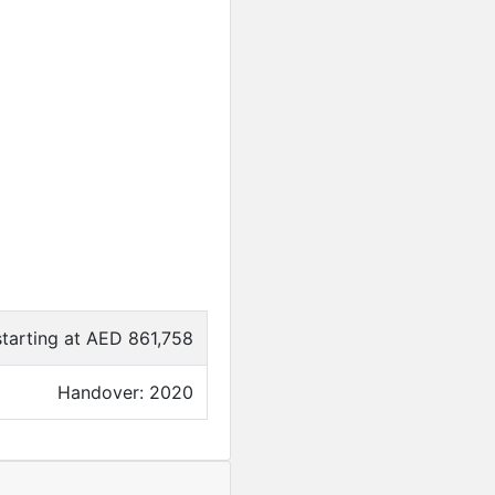
starting at AED 861,758
Handover: 2020