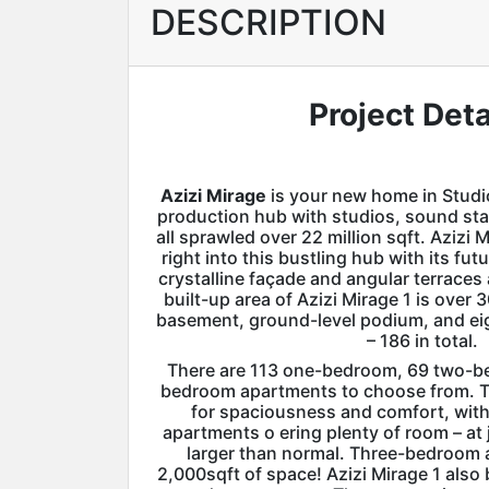
DESCRIPTION
Project Deta
Azizi Mirage
is your new home in Studio
production hub with studios, sound sta
all sprawled over 22 million sqft. Azizi M
right into this bustling hub with its fut
crystalline façade and angular terraces 
built-up area of Azizi Mirage 1 is over 
basement, ground-level podium, and ei
– 186 in total.
There are 113 one-bedroom, 69 two-b
bedroom apartments to choose from. T
for spaciousness and comfort, wi
apartments o ering plenty of room – at j
larger than normal. Three-bedroom 
2,000sqft of space! Azizi Mirage 1 als