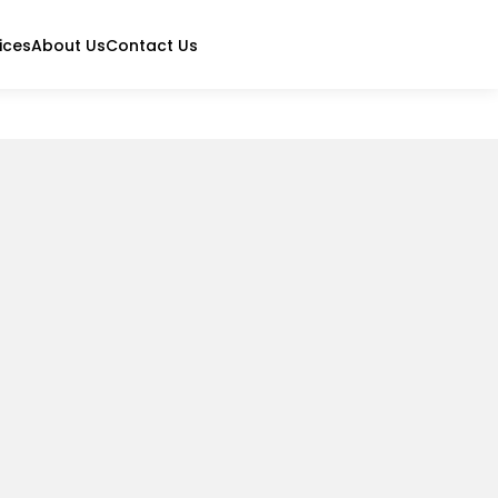
ices
About Us
Contact Us