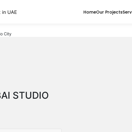
Home
Our Projects
Serv
o City
BAI STUDIO