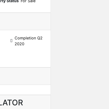
rty Status
For Sale
Completion Q2
2020
LATOR