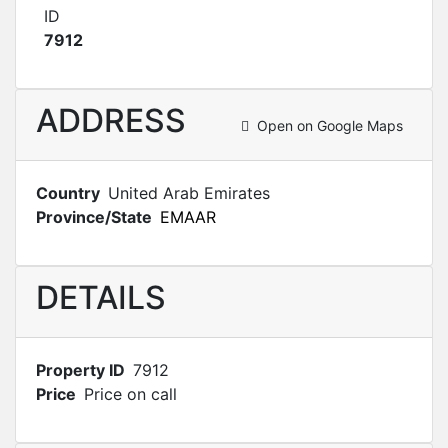
ID
7912
ADDRESS
Open on Google Maps
Country
United Arab Emirates
Province/State
EMAAR
DETAILS
Property ID
7912
Price
Price on call