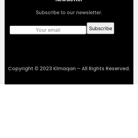
Subscribe to our newsletter.
Copyright © 2023 Klmaqan – All Rights Reserved.