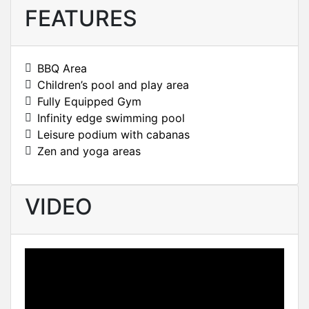
FEATURES
BBQ Area
Children’s pool and play area
Fully Equipped Gym
Infinity edge swimming pool
Leisure podium with cabanas
Zen and yoga areas
VIDEO