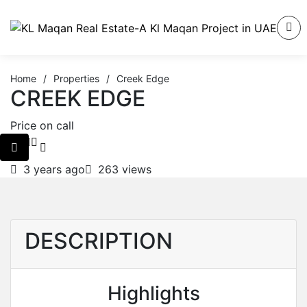
Home
/
Properties
/
Creek Edge
CREEK EDGE
Price on call
3 years ago
263 views
DESCRIPTION
Highlights