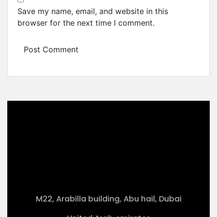
Save my name, email, and website in this
browser for the next time I comment.
M22, Arabilla building, Abu hail, Dubai