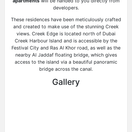
apartments
will be handed to you directly from
developers.
These residences have been meticulously crafted
and created to make use of the stunning Creek
views. Creek Edge is located north of Dubai
Creek Harbour Island and is accessible by the
Festival City and Ras Al Khor road, as well as the
nearby Al Jaddaf floating bridge, which gives
access to the island via a beautiful panoramic
bridge across the canal.
Gallery