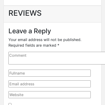
REVIEWS
Leave a Reply
Your email address will not be published.
Required fields are marked
*