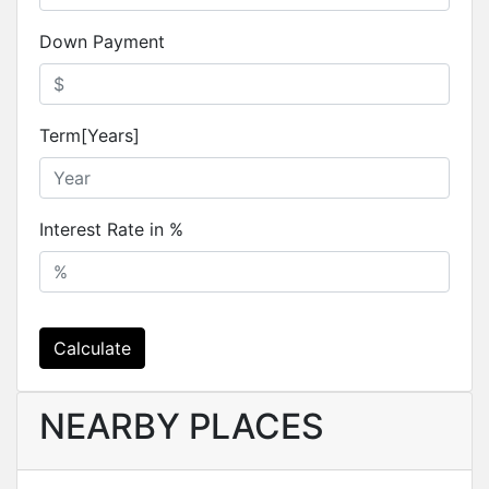
Down Payment
Term[Years]
Interest Rate in %
Calculate
NEARBY PLACES