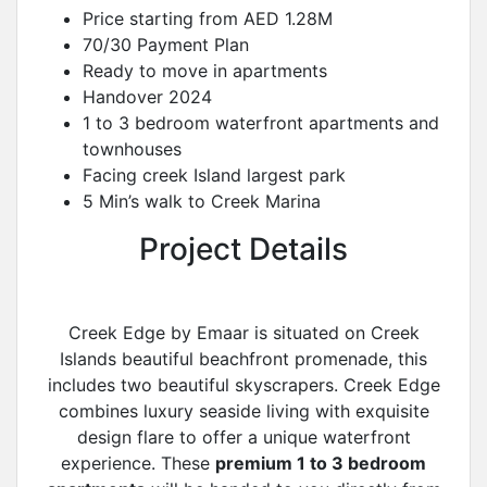
Price starting from AED 1.28M
70/30 Payment Plan
Ready to move in apartments
Handover 2024
1 to 3 bedroom waterfront apartments and
townhouses
Facing creek Island largest park
5 Min’s walk to Creek Marina
Project Details
Creek Edge by Emaar is situated on Creek
Islands beautiful beachfront promenade, this
includes two beautiful skyscrapers. Creek Edge
combines luxury seaside living with exquisite
design flare to offer a unique waterfront
experience. These
premium 1 to 3 bedroom