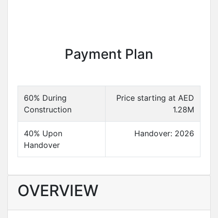
Payment Plan
60% During
Price starting at AED
Construction
1.28M
40% Upon
Handover: 2026
Handover
OVERVIEW