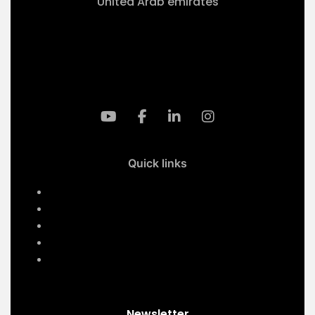
United Arab emirates
+971-50 4099 635
info@klmaqan.org
Quick links
Home
Services
About Us
Contact Us
Our Projects
Newsletter