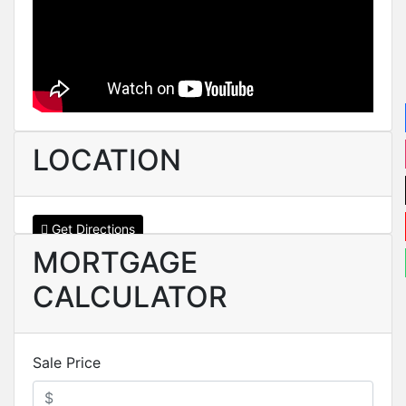
LOCATION
Get Directions
MORTGAGE
CALCULATOR
Sale Price