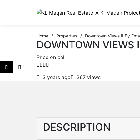
Home
/
Properties
/
Downtown Views II By Ema
DOWNTOWN VIEWS I
Price on call
3 years ago
267 views
DESCRIPTION