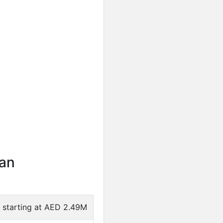
an
e starting at AED 2.49M