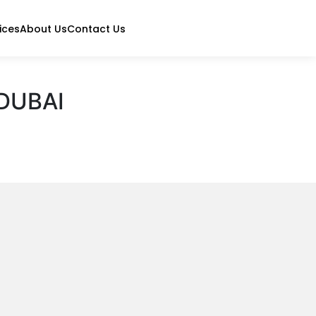
ices
About Us
Contact Us
DUBAI