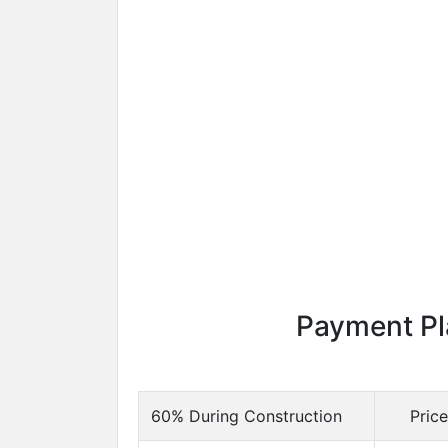
Payment Pl
60% During Construction
Pric