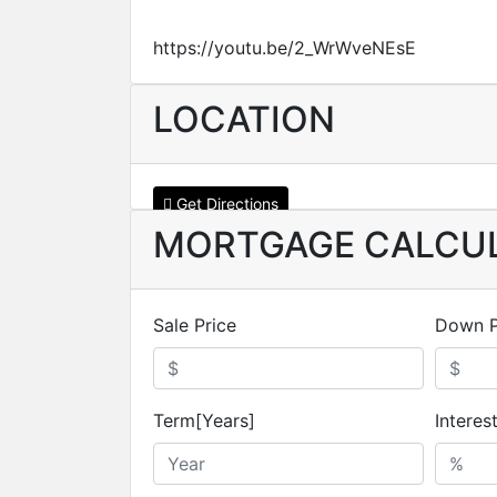
https://youtu.be/2_WrWveNEsE
LOCATION
Get Directions
MORTGAGE CALCU
Sale Price
Down 
Term[Years]
Interes