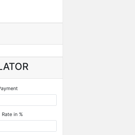
LATOR
Payment
t Rate in %