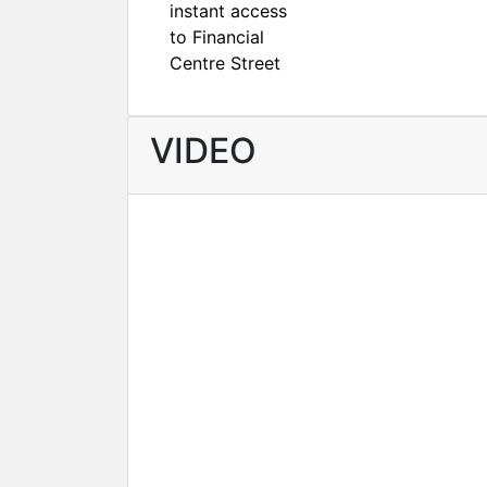
instant access
to Financial
Centre Street
VIDEO