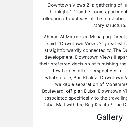
Downtown Views 2, a gathering of jus
highlight 1, 2 and 3-room apartment
collection of duplexes at the most abn
story structure.
Ahmad Al Matrooshi, Managing Directo
said: “Downtown Views 2” greatest fa
straightforwardly connected to The Du
development. Downtown Views II apart
their preferred decision of furnishing th
few homes offer perspectives of T
what’s more, Burj Khalifa. Downtown Vi
walkable separation of Mohamme
Boulevard.
off plan Dubai
Downtown Vie
associated specifically to the travelli
Dubai Mall with the Burj Khalifa / The D
Gallery