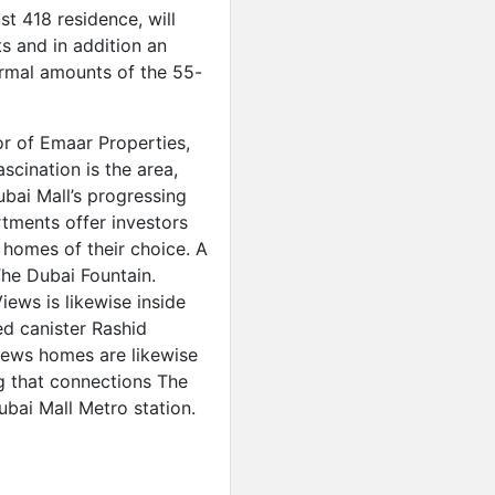
t 418 residence, will
s and in addition an
ormal amounts of the 55-
r of Emaar Properties,
scination is the area,
bai Mall’s progressing
ments offer investors
e homes of their choice. A
he Dubai Fountain.
ews is likewise inside
d canister Rashid
ws homes are likewise
ng that connections The
ubai Mall Metro station.