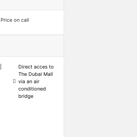
Price on call
|
Direct acces to
The Dubai Mall
via an air
conditioned
bridge