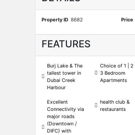
Property ID
8682
Price
FEATURES
Burj Lake & The
Choice of 1 | 2 
tallest tower in
3 Bedroom
Dubai Creek
Apartments
Harbour
Excellent
health club &
Connectivity via
restaurants
major roads
(Downtown /
DIFC) with