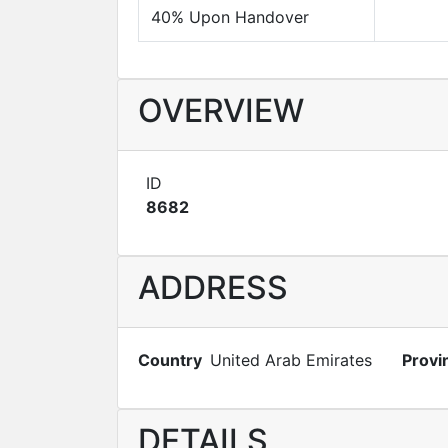
40% Upon Handover
OVERVIEW
ID
8682
ADDRESS
Country
United Arab Emirates
Provi
DETAILS