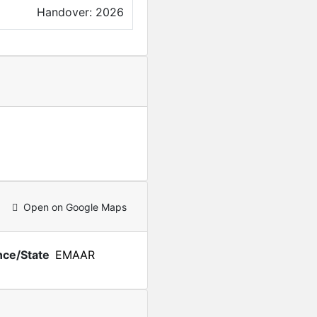
Handover: 2026
Open on Google Maps
nce/State
EMAAR