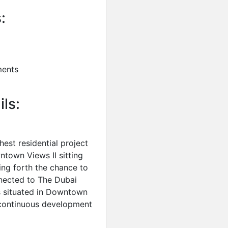
:
ments
ils:
est residential project
town Views II sitting
ng forth the chance to
nnected to The Dubai
s situated in Downtown
e continuous development