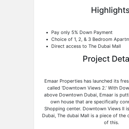
Highlights
Pay only 5% Down Payment
Choice of 1, 2, & 3 Bedroom Apart
Direct access to The Dubai Mall
Project Deta
Emaar Properties has launched its fresh
called ‘Downtown Views 2.’ With Down
above Downtown Dubai, Emaar is putti
own house that are specifically co
Shopping center. Downtown Views II i
Dubai, The dubai Mall is a piece of th
of this.