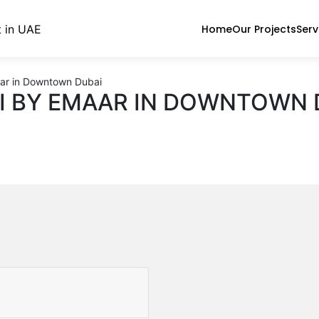
Home
Our Projects
Serv
ar in Downtown Dubai
I BY EMAAR IN DOWNTOWN 