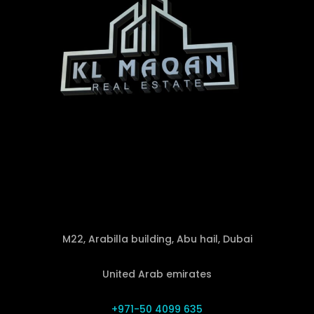
M22, Arabilla building, Abu hail, Dubai
United Arab emirates
+971-50 4099 635