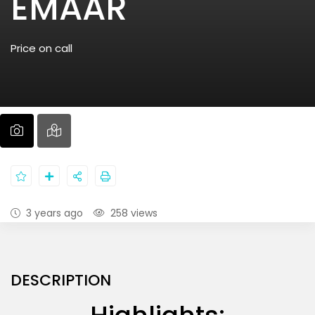
EMAAR
Price on call
3 years ago
258 views
DESCRIPTION