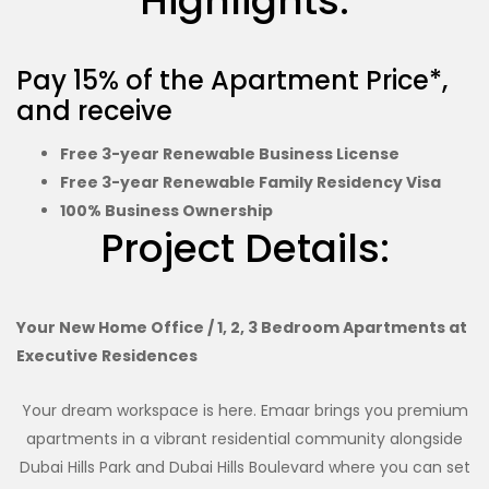
Highlights:
Pay 15% of the Apartment Price*,
and receive
Free 3-year Renewable Business License
Free 3-year Renewable Family Residency Visa
100% Business Ownership
Project Details:
Your New Home Office / 1, 2, 3 Bedroom Apartments at
Executive Residences
Your dream workspace is here. Emaar brings you premium
apartments in a vibrant residential community alongside
Dubai Hills Park and Dubai Hills Boulevard where you can set