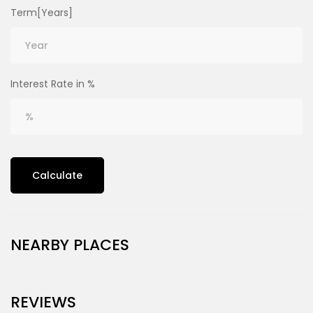
Term[Years]
Interest Rate in %
Calculate
NEARBY PLACES
REVIEWS