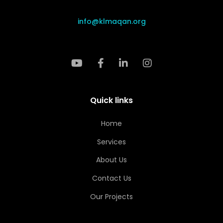
info@klmaqan.org
Quick links
Home
Services
About Us
Contact Us
Our Projects