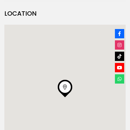
LOCATION