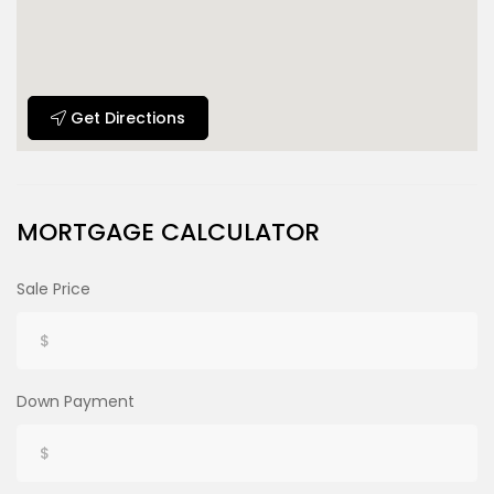
Get Directions
MORTGAGE CALCULATOR
Sale Price
Down Payment