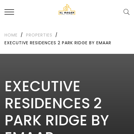
HOME
/
PROPERTIES
/
EXECUTIVE RESIDENCES 2 PARK RIDGE BY EMAAR
EXECUTIVE
RESIDENCES 2
PARK RIDGE BY