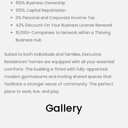
100% Business Ownership
100% Capital Repatriation
0% Personal and Corporate Income Tax
42% Discount On Your Business License Renewal
15,000+ Companies to Network within a Thriving
Business Hub
Suited to both individuals and families, Executive
Residences’ homes are equipped with all your essential
comforts. The building is fitted with fully-appointed
modern gymnasiums and inviting shared spaces that
facilitate a stronger sense of community. The perfect
place to work, live, and play.
Gallery