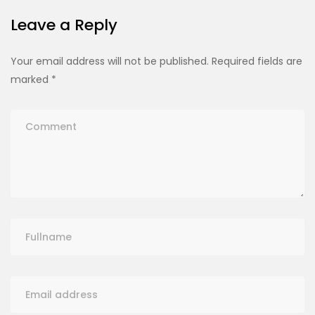
Leave a Reply
Your email address will not be published.
Required fields are
marked
*