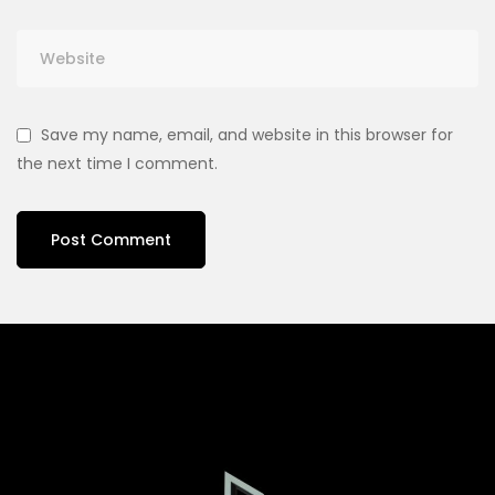
Save my name, email, and website in this browser for
the next time I comment.