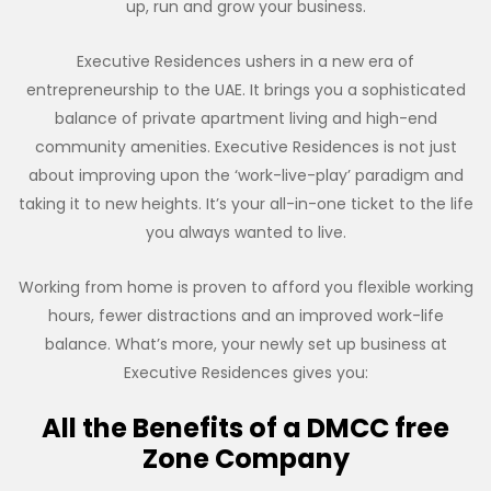
up, run and grow your business.
Executive Residences ushers in a new era of
entrepreneurship to the UAE. It brings you a sophisticated
balance of private apartment living and high-end
community amenities. Executive Residences is not just
about improving upon the ‘work-live-play’ paradigm and
taking it to new heights. It’s your all-in-one ticket to the life
you always wanted to live.
Working from home is proven to afford you flexible working
hours, fewer distractions and an improved work-life
balance. What’s more, your newly set up business at
Executive Residences gives you:
All the Benefits of a DMCC free
Zone Company