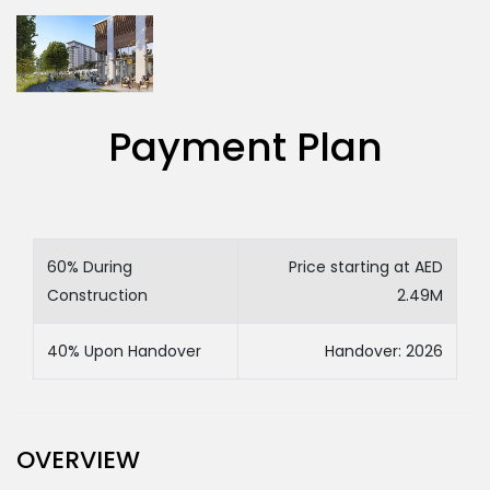
Payment Plan
60% During
Price starting at AED
Construction
2.49M
40% Upon Handover
Handover: 2026
OVERVIEW