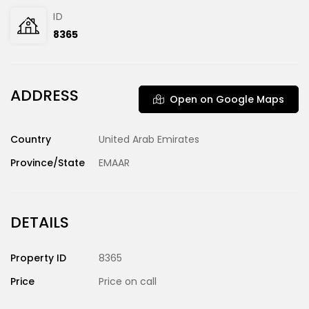
ID
8365
ADDRESS
Open on Google Maps
Country
United Arab Emirates
Province/State
EMAAR
DETAILS
Property ID
8365
Price
Price on call