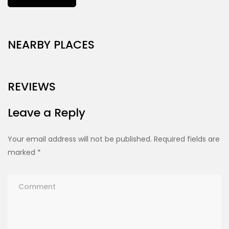
NEARBY PLACES
REVIEWS
Leave a Reply
Your email address will not be published.
Required fields are
marked
*