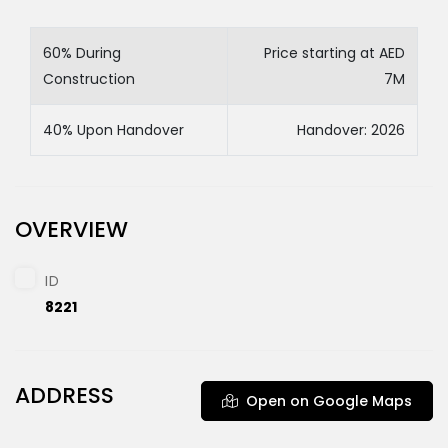
60% During
Price starting at AED
Construction
7M
40% Upon Handover
Handover: 2026
OVERVIEW
ID
8221
ADDRESS
Open on Google Maps