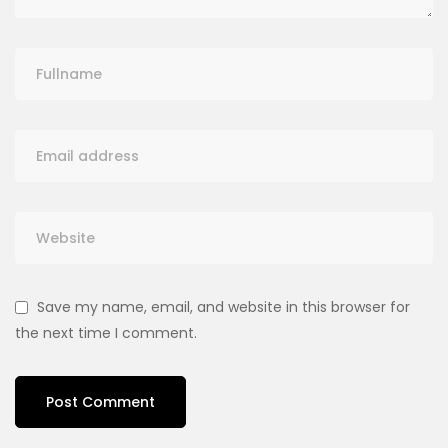
Save my name, email, and website in this browser for
the next time I comment.