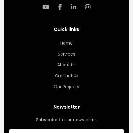
Quick links
Home
Services
About Us
Contact Us
Our Projects
Newsletter
Subscribe to our newsletter.