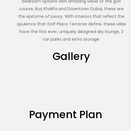
bedroom options with amazing views of the golf
course, Burj Khalifa and Downtown Dubai, these are
the epitome of luxury. With interiors that reflect the
opulence that Golf Place Terraces define, these villas
have the first ever, uniquely designed sky lounge, 3
car parks and extra storage.
Gallery
Payment Plan