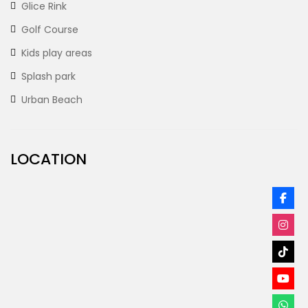
Glice Rink
Golf Course
Kids play areas
Splash park
Urban Beach
LOCATION