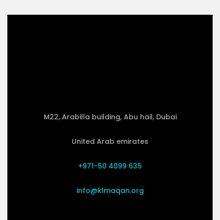
M22, Arabilla building, Abu hail, Dubai
United Arab emirates
+971-50 4099 635
info@klmaqan.org