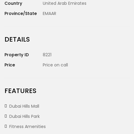
Country
United Arab Emirates
Province/State
EMAAR
DETAILS
Property ID
8221
Price
Price on call
FEATURES
Dubai Hills Mall
Dubai Hills Park
Fitness Amenities