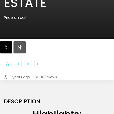
ESTATE
Price on call
3 years ago
303 views
DESCRIPTION