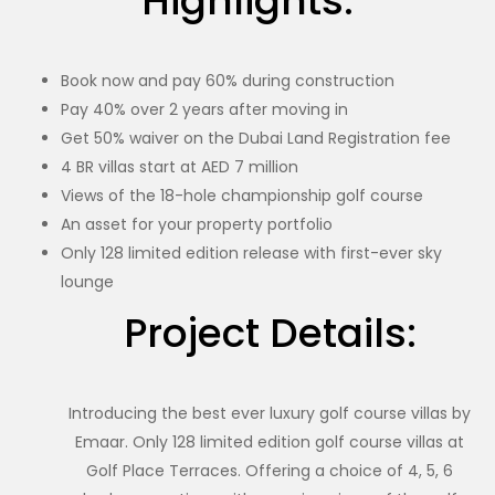
Highlights:
Book now and pay 60% during construction
Pay 40% over 2 years after moving in
Get 50% waiver on the Dubai Land Registration fee
4 BR villas start at AED 7 million
Views of the 18-hole championship golf course
An asset for your property portfolio
Only 128 limited edition release with first-ever sky
lounge
Project Details:
Introducing the best ever luxury golf course villas by
Emaar. Only 128 limited edition golf course villas at
Golf Place Terraces. Offering a choice of 4, 5, 6