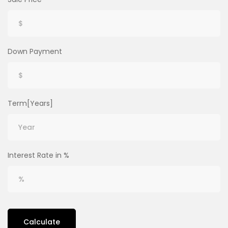
Down Payment
Term[Years]
Interest Rate in %
Calculate