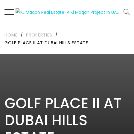
HOME
/
PROPERTIES
/
GOLF PLACE II AT DUBAI HILLS ESTATE
GOLF PLACE II AT
DUBAI HILLS