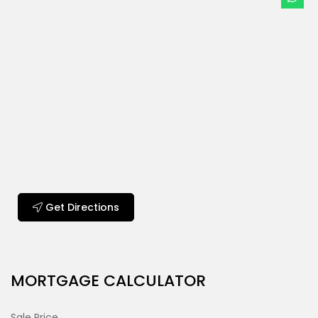
Get Directions
MORTGAGE CALCULATOR
Sale Price