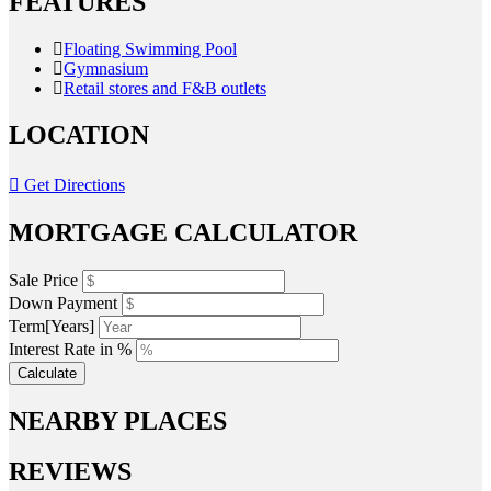
FEATURES
Floating Swimming Pool
Gymnasium
Retail stores and F&B outlets
LOCATION
Get Directions
MORTGAGE CALCULATOR
Sale Price
Down Payment
Term[Years]
Interest Rate in %
Calculate
NEARBY PLACES
REVIEWS