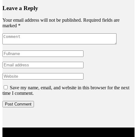
Leave a Reply
Your email address will not be published.
Required fields are
marked
*
Save my name, email, and website in this browser for the next
time I comment.