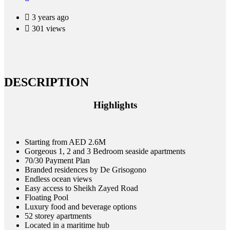
3 years ago
301 views
DESCRIPTION
Highlights
Starting from AED 2.6M
Gorgeous 1, 2 and 3 Bedroom seaside apartments
70/30 Payment Plan
Branded residences by De Grisogono
Endless ocean views
Easy access to Sheikh Zayed Road
Floating Pool
Luxury food and beverage options
52 storey apartments
Located in a maritime hub