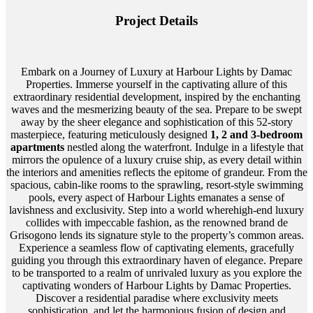
Project Details
Embark on a Journey of Luxury at Harbour Lights by Damac
Properties. Immerse yourself in the captivating allure of this
extraordinary residential development, inspired by the enchanting
waves and the mesmerizing beauty of the sea. Prepare to be swept
away by the sheer elegance and sophistication of this 52-story
masterpiece, featuring meticulously designed
1, 2 and 3-bedroom
apartments
nestled along the waterfront. Indulge in a lifestyle that
mirrors the opulence of a luxury cruise ship, as every detail within
the interiors and amenities reflects the epitome of grandeur. From the
spacious, cabin-like rooms to the sprawling, resort-style swimming
pools, every aspect of Harbour Lights emanates a sense of
lavishness and exclusivity. Step into a world wherehigh-end luxury
collides with impeccable fashion, as the renowned brand de
Grisogono lends its signature style to the property’s common areas.
Experience a seamless flow of captivating elements, gracefully
guiding you through this extraordinary haven of elegance. Prepare
to be transported to a realm of unrivaled luxury as you explore the
captivating wonders of Harbour Lights by Damac Properties.
Discover a residential paradise where exclusivity meets
sophistication, and let the harmonious fusion of design and