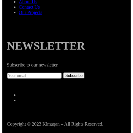
About Us
Contact Us
Our Projects
NEWSLETTER
Subscribe to our newsletter.
Copyright © 2023 Klmaqan – All Rights Reserved.