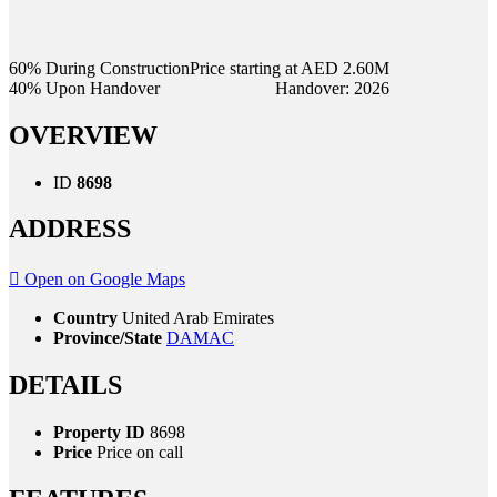
60% During Construction
Price starting at AED 2.60M
40% Upon Handover
Handover: 2026
OVERVIEW
ID
8698
ADDRESS
Open on Google Maps
Country
United Arab Emirates
Province/State
DAMAC
DETAILS
Property ID
8698
Price
Price on call