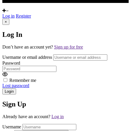
Log in
Register
×
Log In
Don’t have an account yet?
Sign up for free
Username or email address
Password
Remember me
Lost password
Login
Sign Up
Already have an account?
Log in
Username