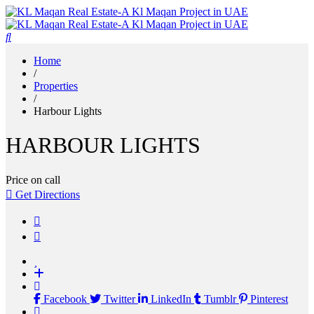
Home
/
Properties
/
Harbour Lights
HARBOUR LIGHTS
Price on call
Get Directions
Facebook
Twitter
LinkedIn
Tumblr
Pinterest