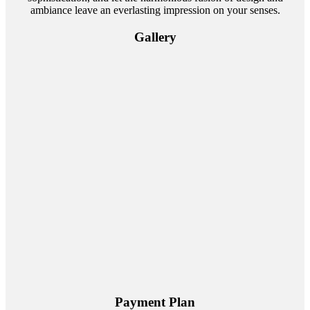
ambiance leave an everlasting impression on your senses.
Gallery
Payment Plan