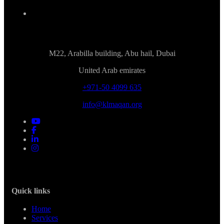
M22, Arabilla building, Abu hail, Dubai
United Arab emirates
+971-50 4099 635
info@klmaqan.org
Quick links
Home
Services