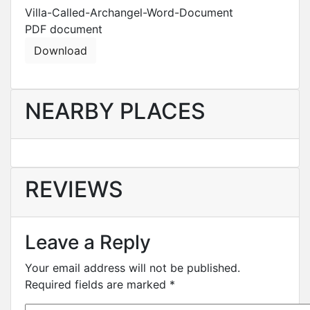
Villa-Called-Archangel-Word-Document
PDF
document
Download
NEARBY PLACES
REVIEWS
Leave a Reply
Your email address will not be published.
Required fields are marked
*