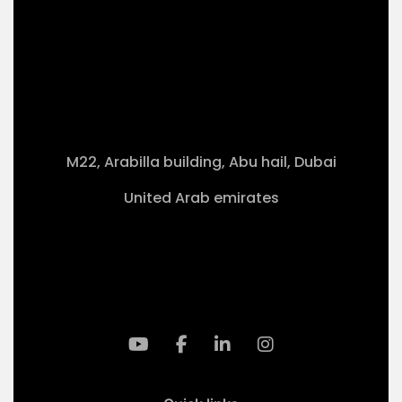
M22, Arabilla building, Abu hail, Dubai
United Arab emirates
+971-50 4099 635
info@klmaqan.org