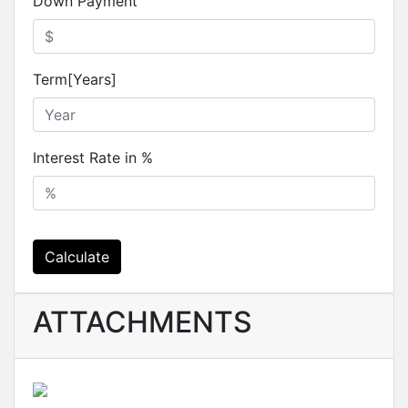
Down Payment
Term[Years]
Interest Rate in %
Calculate
ATTACHMENTS