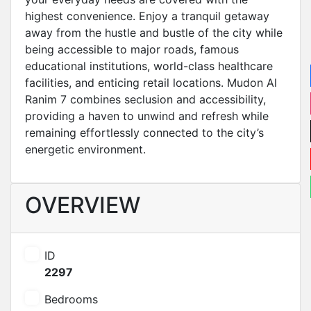
highest convenience. Enjoy a tranquil getaway
away from the hustle and bustle of the city while
being accessible to major roads, famous
educational institutions, world-class healthcare
facilities, and enticing retail locations. Mudon Al
Ranim 7 combines seclusion and accessibility,
providing a haven to unwind and refresh while
remaining effortlessly connected to the city’s
energetic environment.
OVERVIEW
ID
2297
Bedrooms