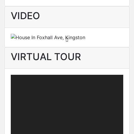
VIDEO
VIRTUAL TOUR