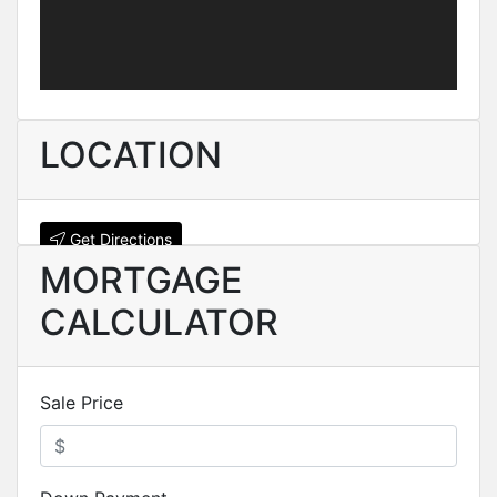
LOCATION
Get Directions
MORTGAGE
CALCULATOR
Sale Price