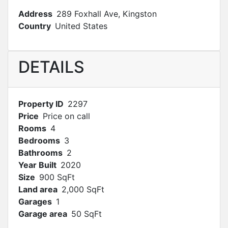
Address
289 Foxhall Ave, Kingston
Country
United States
DETAILS
Property ID
2297
Price
Price on call
Rooms
4
Bedrooms
3
Bathrooms
2
Year Built
2020
Size
900 SqFt
Land area
2,000 SqFt
Garages
1
Garage area
50 SqFt