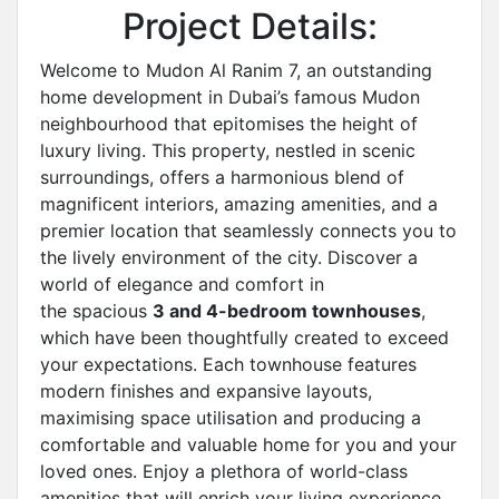
Project Details:
Welcome to Mudon Al Ranim 7, an outstanding
home development in Dubai’s famous Mudon
neighbourhood that epitomises the height of
luxury living. This property, nestled in scenic
surroundings, offers a harmonious blend of
magnificent interiors, amazing amenities, and a
premier location that seamlessly connects you to
the lively environment of the city. Discover a
world of elegance and comfort in
the spacious
3 and 4-bedroom townhouses
,
which have been thoughtfully created to exceed
your expectations. Each townhouse features
modern finishes and expansive layouts,
maximising space utilisation and producing a
comfortable and valuable home for you and your
loved ones. Enjoy a plethora of world-class
amenities that will enrich your living experience.