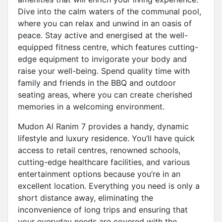
Dive into the calm waters of the communal pool,
where you can relax and unwind in an oasis of
peace. Stay active and energised at the well-
equipped fitness centre, which features cutting-
edge equipment to invigorate your body and
raise your well-being. Spend quality time with
family and friends in the BBQ and outdoor
seating areas, where you can create cherished
memories in a welcoming environment.
Mudon Al Ranim 7 provides a handy, dynamic
lifestyle and luxury residence. You’ll have quick
access to retail centres, renowned schools,
cutting-edge healthcare facilities, and various
entertainment options because you’re in an
excellent location. Everything you need is only a
short distance away, eliminating the
inconvenience of long trips and ensuring that
your everyday needs are covered with the