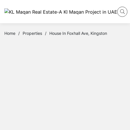
Home
/
Properties
/
House In Foxhall Ave, Kingston