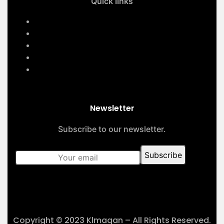
Quick links
Home
Services
About Us
Contact Us
Our Projects
Newsletter
Subscribe to our newsletter.
Copyright © 2023 Klmaqan – All Rights Reserved.