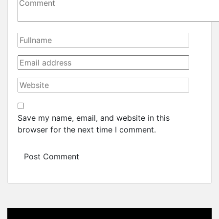
Save my name, email, and website in this
browser for the next time I comment.