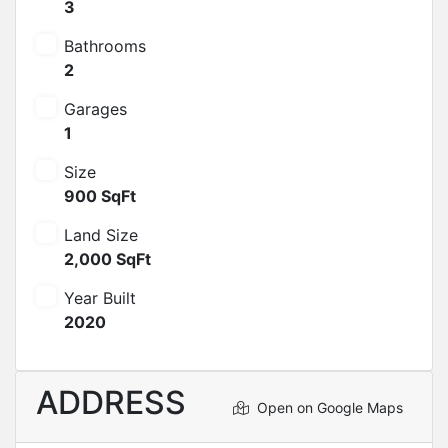
3
Bathrooms
2
Garages
1
Size
900 SqFt
Land Size
2,000 SqFt
Year Built
2020
ADDRESS
Open on Google Maps