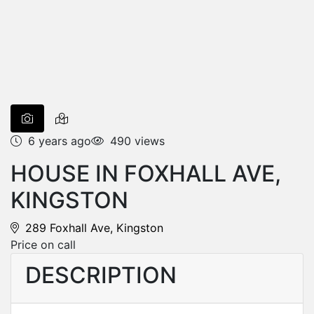
6 years ago
490 views
HOUSE IN FOXHALL AVE,
KINGSTON
289 Foxhall Ave, Kingston
Price on call
DESCRIPTION