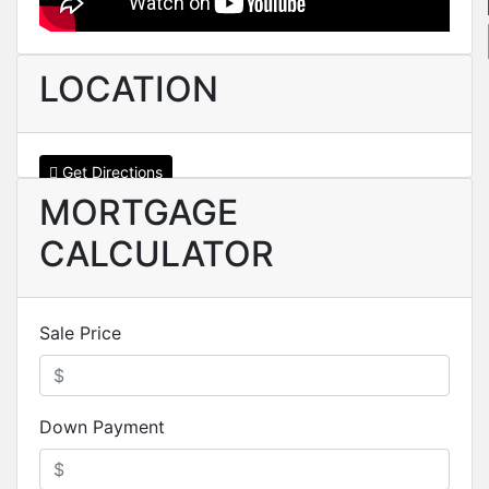
LOCATION
Get Directions
MORTGAGE
CALCULATOR
Sale Price
Down Payment