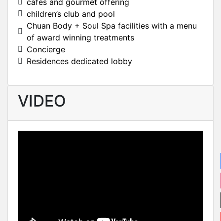
cafes and gourmet offering
children’s club and pool
Chuan Body + Soul Spa facilities with a menu
of award winning treatments
Concierge
Residences dedicated lobby
VIDEO