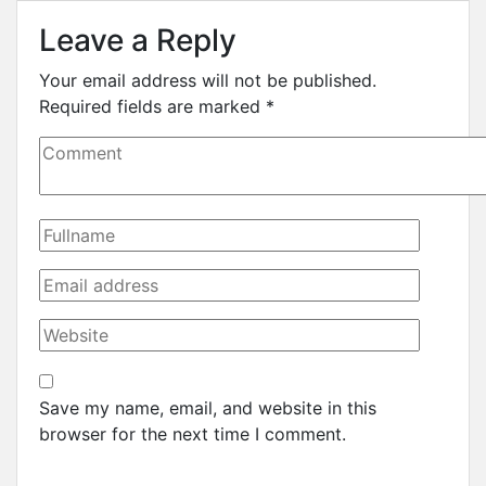
Leave a Reply
Your email address will not be published.
Required fields are marked
*
Save my name, email, and website in this
browser for the next time I comment.