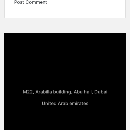
M22, Arabilla building, Abu hail, Dubai
United Arab emirates
+971-50 4099 635
info@klmaqan.org