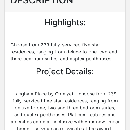
DESCRIPTION
Highlights:
Choose from 239 fully-serviced five star
residences, ranging from deluxe to one, two and
three bedroom suites, and duplex penthouses.
Project Details:
Langham Place by Omniyat – choose from 239
fully-serviced five star residences, ranging from
deluxe to one, two and three bedroom suites,
and duplex penthouses. Platinum features and
amenities come all-inclusive with your new Dubai
home – so you can rejuvinate at the award-