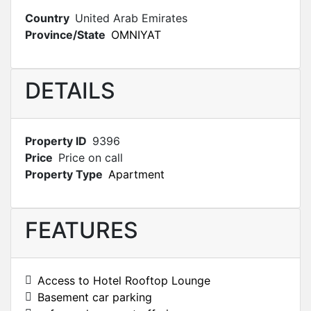
Country
United Arab Emirates
Province/State
OMNIYAT
DETAILS
Property ID
9396
Price
Price on call
Property Type
Apartment
FEATURES
Access to Hotel Rooftop Lounge
Basement car parking