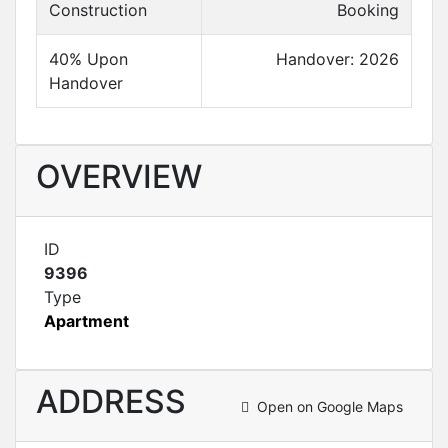
Construction
Booking
40% Upon
Handover: 2026
Handover
OVERVIEW
ID
9396
Type
Apartment
ADDRESS
Open on Google Maps