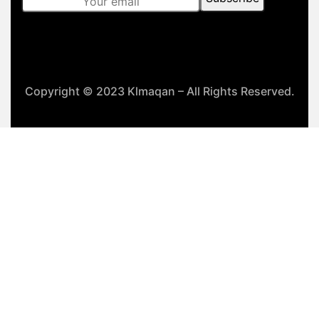
Copyright © 2023 Klmaqan – All Rights Reserved.