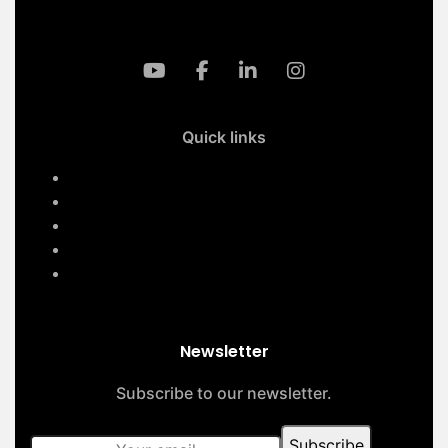
Quick links
Home
Services
About Us
Contact Us
Our Projects
Newsletter
Subscribe to our newsletter.