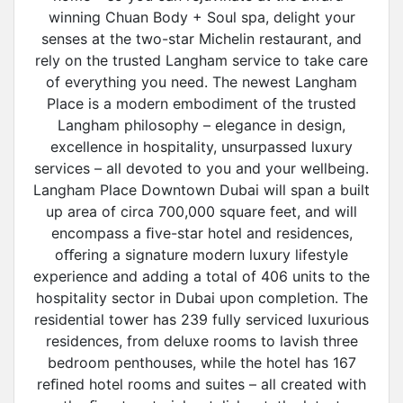
winning Chuan Body + Soul spa, delight your
senses at the two-star Michelin restaurant, and
rely on the trusted Langham service to take care
of everything you need. The newest Langham
Place is a modern embodiment of the trusted
Langham philosophy – elegance in design,
excellence in hospitality, unsurpassed luxury
services – all devoted to you and your wellbeing.
Langham Place Downtown Dubai will span a built
up area of circa 700,000 square feet, and will
encompass a ﬁve-star hotel and residences,
oﬀering a signature modern luxury lifestyle
experience and adding a total of 406 units to the
hospitality sector in Dubai upon completion. The
residential tower has 239 fully serviced luxurious
residences, from deluxe rooms to lavish three
bedroom penthouses, while the hotel has 167
reﬁned hotel rooms and suites – all created with