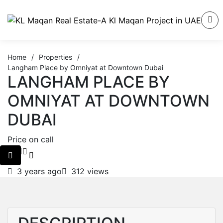
Home
/
Properties
/
Langham Place by Omniyat at Downtown Dubai
LANGHAM PLACE BY
OMNIYAT AT DOWNTOWN
DUBAI
Price on call
3 years ago
312 views