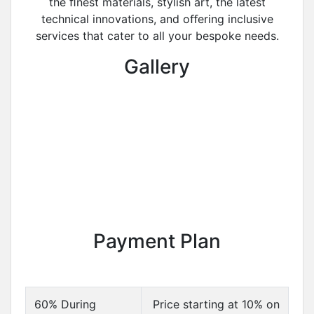
the ﬁnest materials, stylish art, the latest
technical innovations, and oﬀering inclusive
services that cater to all your bespoke needs.
Gallery
Payment Plan
60% During
Price starting at 10% on