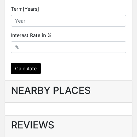
Term[Years]
Interest Rate in %
Calculate
NEARBY PLACES
REVIEWS