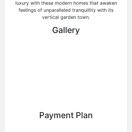
luxury with these modern homes that awaken
feelings of unparalleled tranquillity with its
vertical garden town.
Gallery
Payment Plan