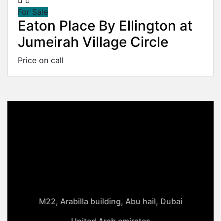
For Sale
Eaton Place By Ellington at
Jumeirah Village Circle
Price on call
M22, Arabilla building, Abu hail, Dubai
United Arab emirates