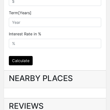
Term[Years]
Interest Rate in %
Calculate
NEARBY PLACES
REVIEWS