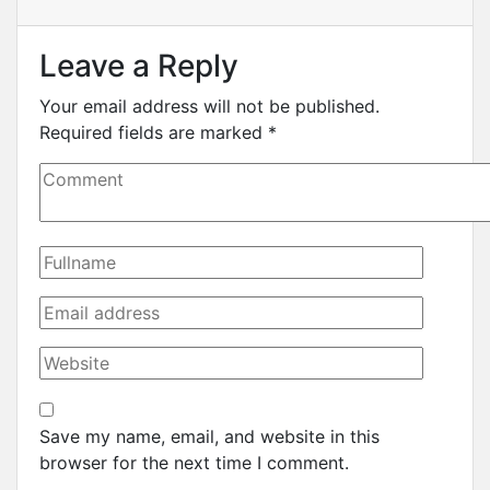
Leave a Reply
Your email address will not be published.
Required fields are marked
*
Save my name, email, and website in this
browser for the next time I comment.