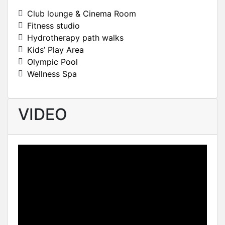
Club lounge & Cinema Room
Fitness studio
Hydrotherapy path walks
Kids’ Play Area
Olympic Pool
Wellness Spa
VIDEO