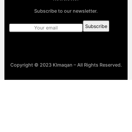
Subscribe to our newsletter.
Copyright © 2023 Klmaqan – All Rights Reserved.