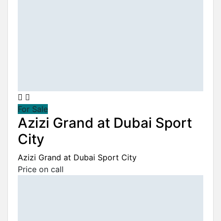
For Sale
Azizi Grand at Dubai Sport
City
Azizi Grand at Dubai Sport City
Price on call