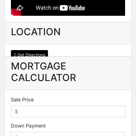
LOCATION
Get Directions
MORTGAGE
CALCULATOR
Sale Price
Down Payment