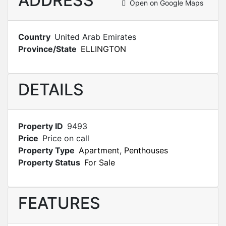
ADDRESS
Open on Google Maps
Country
United Arab Emirates
Province/State
ELLINGTON
DETAILS
Property ID
9493
Price
Price on call
Property Type
Apartment
,
Penthouses
Property Status
For Sale
FEATURES