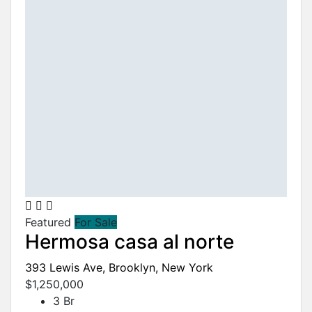
Featured
For Sale
Hermosa casa al norte
393 Lewis Ave, Brooklyn, New York
$1,250,000
3 Br