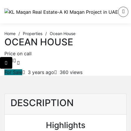
Home
/
Properties
/
Ocean House
OCEAN HOUSE
Price on call
For Sale
3 years ago
360 views
DESCRIPTION
Highlights