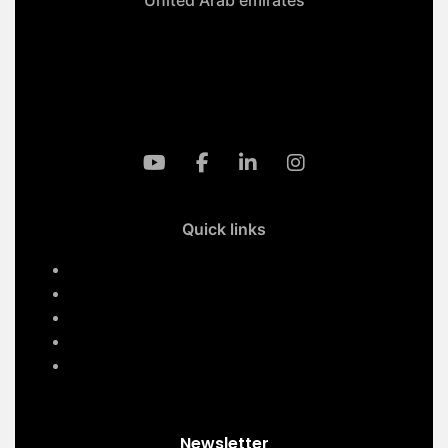
+971-50 4099 635
info@klmaqan.org
Quick links
Home
Services
About Us
Contact Us
Our Projects
Newsletter