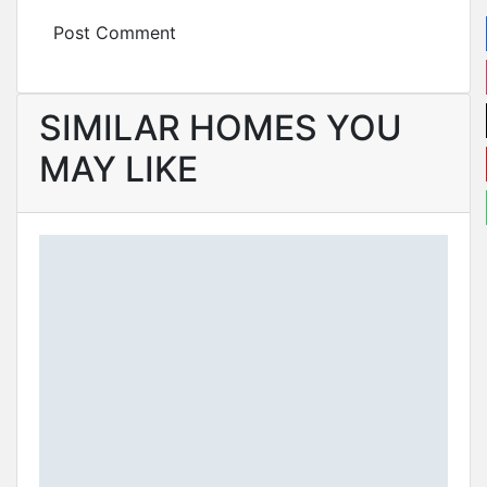
SIMILAR HOMES YOU
MAY LIKE