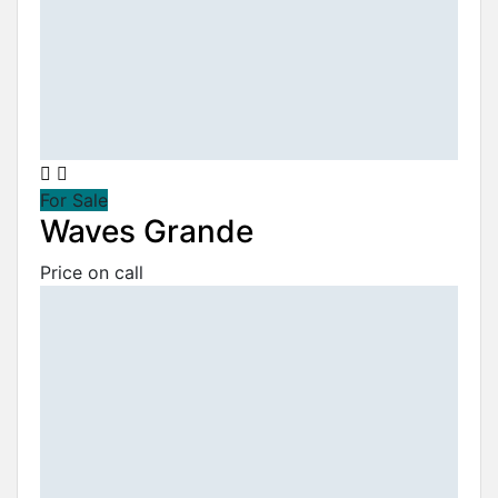
For Sale
Waves Grande
Price on call