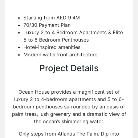
Starting from AED 9.4M
70/30 Payment Plan
Luxury 2 to 4 Bedroom Apartments & Elite
5 to 6 Bedroom Penthouses
Hotel-inspired amenities
Modern waterfront architecture
Project Details
Ocean House provides a magnificent set of
luxury 2 to 4-bedroom apartments and 5 to 6-
bedroom penthouses surrounded by an oasis of
palm trees, lush greenery and a dramatic view of
the ocean’s shimmering water.
Only steps from Atlantis The Palm. Dip into