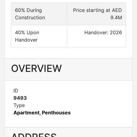
60% During
Price starting at AED
Construction
9.4M
40% Upon
Handover: 2026
Handover
OVERVIEW
ID
9493
Type
Apartment
,
Penthouses