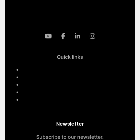
info@klmaqan.org
Quick links
Home
Services
About Us
Contact Us
Our Projects
Newsletter
Subscribe to our newsletter.