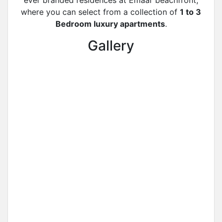
ever branded residences at Emaar beachfront,
where you can select from a collection of
1 to 3
Bedroom luxury apartments
.
Gallery