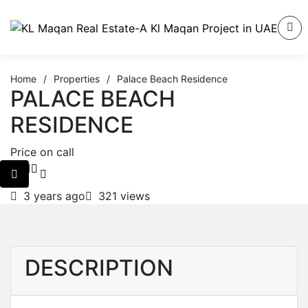
Home
/
Properties
/
Palace Beach Residence
PALACE BEACH
RESIDENCE
Price on call
3 years ago
321 views
DESCRIPTION