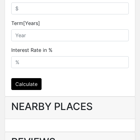
Term[Years]
Interest Rate in %
Calculate
NEARBY PLACES