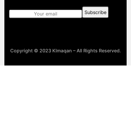
Copyright © 2023 Klmaqan – All Rights Reserved.