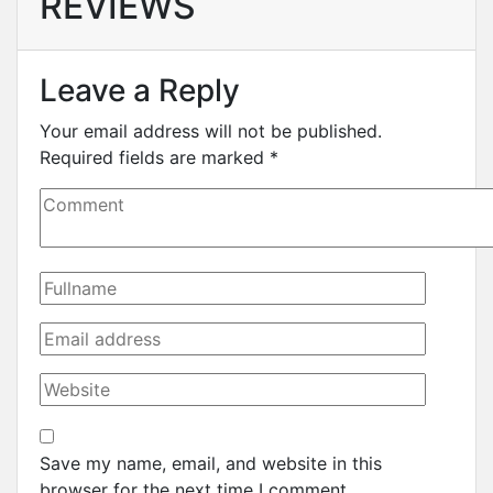
REVIEWS
Leave a Reply
Your email address will not be published.
Required fields are marked
*
Save my name, email, and website in this
browser for the next time I comment.