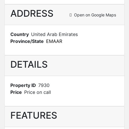
ADDRESS
Open on Google Maps
Country
United Arab Emirates
Province/State
EMAAR
DETAILS
Property ID
7930
Price
Price on call
FEATURES