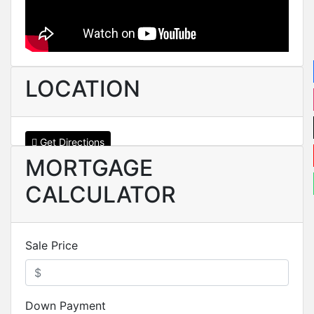
LOCATION
Get Directions
MORTGAGE
CALCULATOR
Sale Price
Down Payment