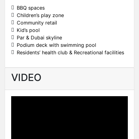
BBQ spaces
Children’s play zone
Community retail
Kid’s pool
Par & Dubai skyline
Podium deck with swimming pool
Residents’ health club & Recreational facilities
VIDEO