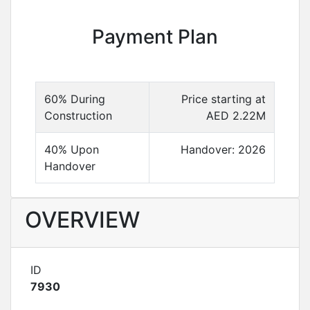
Payment Plan
60% During
Price starting at
Construction
AED 2.22M
40% Upon
Handover: 2026
Handover
OVERVIEW
ID
7930