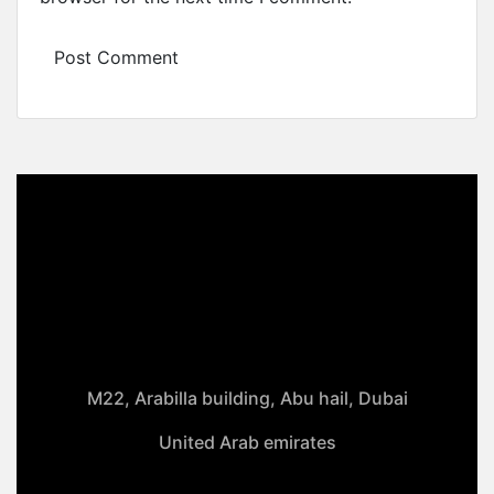
M22, Arabilla building, Abu hail, Dubai
United Arab emirates
+971-50 4099 635