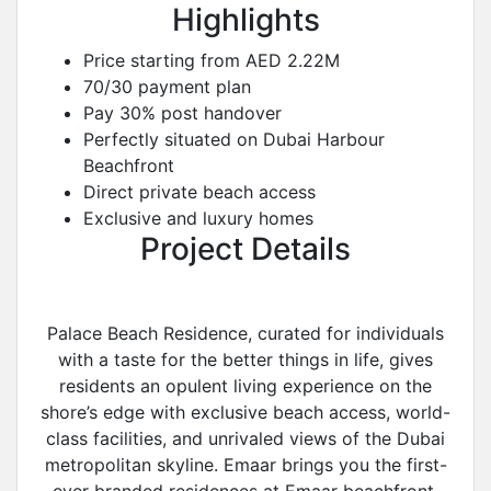
Highlights
Price starting from AED 2.22M
70/30 payment plan
Pay 30% post handover
Perfectly situated on Dubai Harbour
Beachfront
Direct private beach access
Exclusive and luxury homes
Project Details
Palace Beach Residence, curated for individuals
with a taste for the better things in life, gives
residents an opulent living experience on the
shore’s edge with exclusive beach access, world-
class facilities, and unrivaled views of the Dubai
metropolitan skyline. Emaar brings you the first-