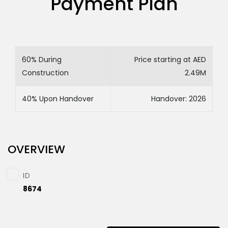
Payment Plan
60% During
Price starting at AED
Construction
2.49M
40% Upon Handover
Handover: 2026
OVERVIEW
ID
8674