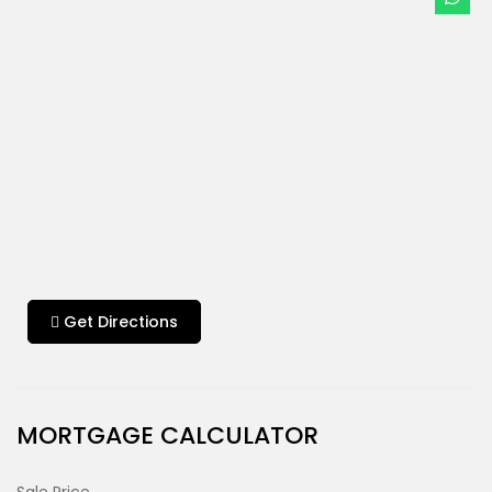
Get Directions
MORTGAGE CALCULATOR