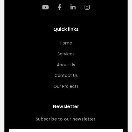
Quick links
Home
Services
About Us
Contact Us
Our Projects
Newsletter
Subscribe to our newsletter.