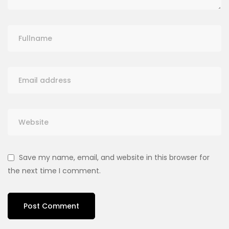
Save my name, email, and website in this browser for
the next time I comment.