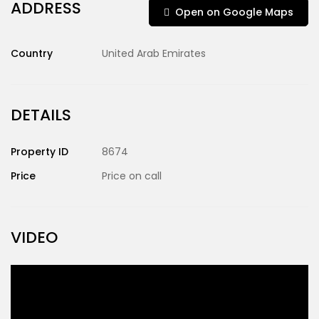
ADDRESS
Open on Google Maps
Country
United Arab Emirates
DETAILS
Property ID
8674
Price
Price on call
VIDEO