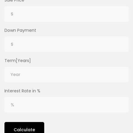
Sale Price
Down Payment
Term[Years]
Interest Rate in %
Calculate