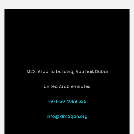
M22, Arabilla building, Abu hail, Dubai
United Arab emirates
+971-50 4099 635
info@klmaqan.org