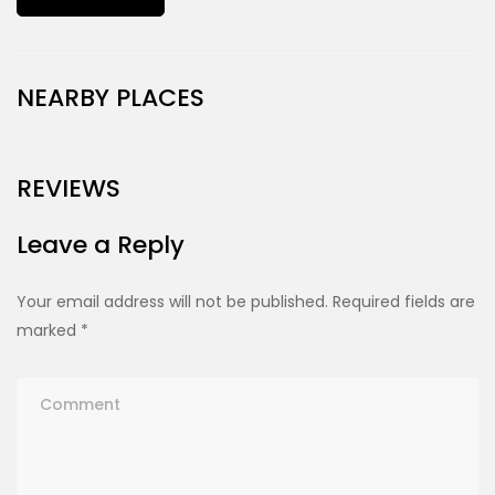
NEARBY PLACES
REVIEWS
Leave a Reply
Your email address will not be published.
Required fields are
marked
*