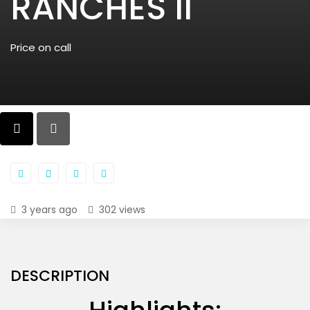
RANCHES II
Price on call
3 years ago
302 views
DESCRIPTION