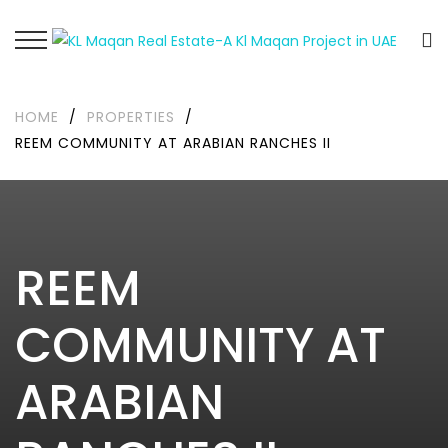
HOME
/
PROPERTIES
/
REEM COMMUNITY AT ARABIAN RANCHES II
REEM
COMMUNITY AT
ARABIAN