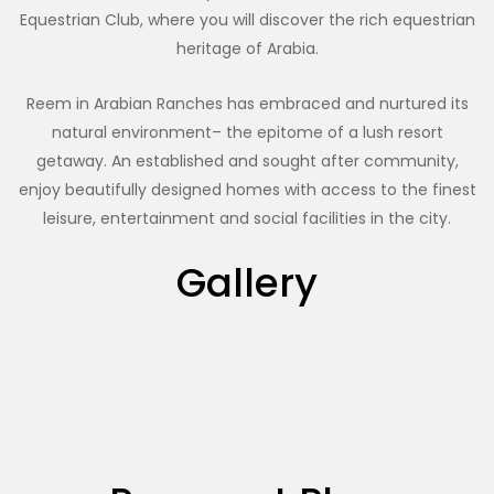
Equestrian Club, where you will discover the rich equestrian
heritage of Arabia.
Reem in Arabian Ranches has embraced and nurtured its
natural environment– the epitome of a lush resort
getaway. An established and sought after community,
enjoy beautifully designed homes with access to the finest
leisure, entertainment and social facilities in the city.
Gallery