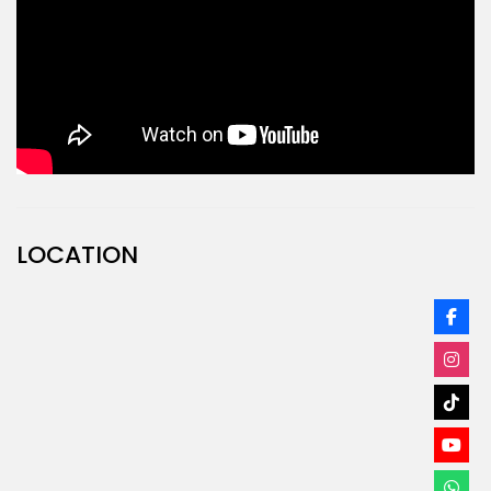
LOCATION