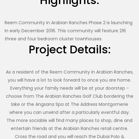
Highlights:
Reem Community in Arabian Ranches Phase 2 is launching
in early December 2016. This community will feature 216
three and four bedroom cluster townhouses.
Project Details:
As a resident of the Reem Community in Arabian Ranches,
you will have a lot to look forward to once you are home.
Everything your family needs will be at your doorstep –
choose from The Arabian Ranches Golf Club bordering the
lake or the Angsana Spa at The Address Montgomerie
where you can unwind after a particularly eventful day.
The more sociable will find many places to shop, dine and
entertain friends at the Arabian Ranches retail centre.
Cross the road and you will reach the Dubai Polo &