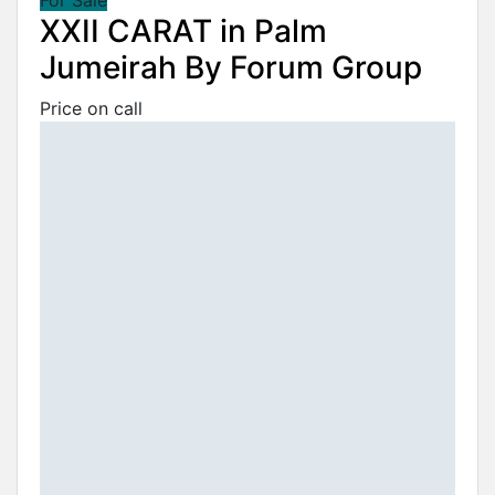
XXII CARAT in Palm
Jumeirah By Forum Group
Price on call