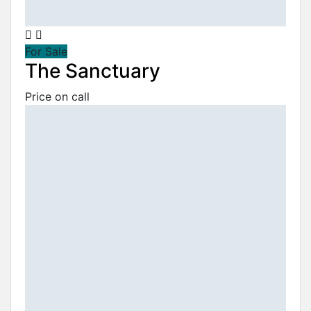
For Sale
The Sanctuary
Price on call