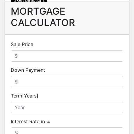
Get Directions
MORTGAGE
CALCULATOR
Sale Price
Down Payment
Term[Years]
Interest Rate in %