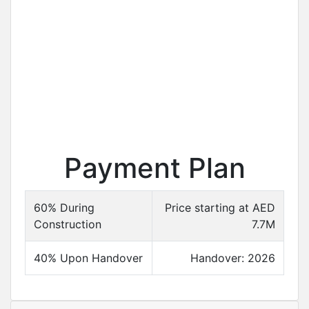
Payment Plan
60% During
Price starting at AED
Construction
7.7M
40% Upon Handover
Handover: 2026