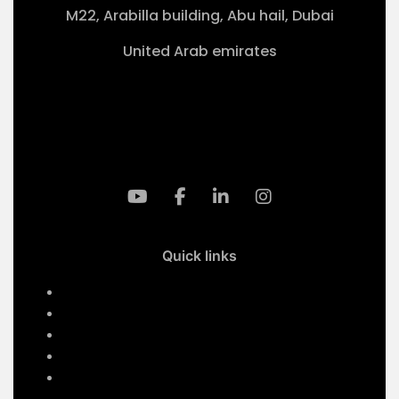
M22, Arabilla building, Abu hail, Dubai
United Arab emirates
+971-50 4099 635
info@klmaqan.org
Quick links
Home
Services
About Us
Contact Us
Our Projects