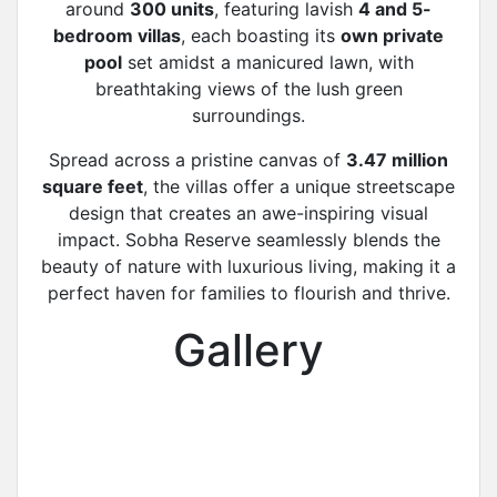
around
300 units
, featuring lavish
4 and 5-
bedroom villas
, each boasting its
own private
pool
set amidst a manicured lawn, with
breathtaking views of the lush green
surroundings.
Spread across a pristine canvas of
3.47 million
square feet
, the villas offer a unique streetscape
design that creates an awe-inspiring visual
impact. Sobha Reserve seamlessly blends the
beauty of nature with luxurious living, making it a
perfect haven for families to flourish and thrive.
Gallery