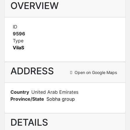
OVERVIEW
ID
9596
Type
VilaS
ADDRESS
Open on Google Maps
Country
United Arab Emirates
Province/State
Sobha group
DETAILS