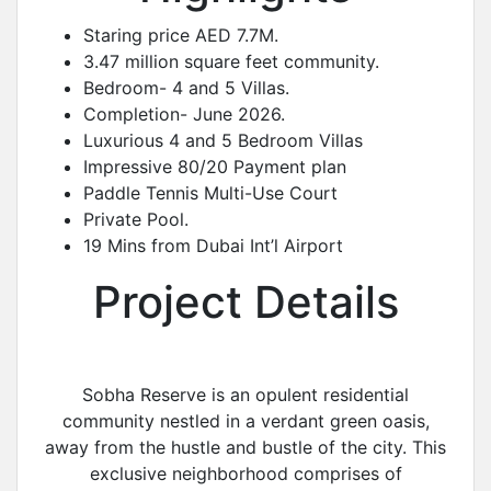
Staring price AED 7.7M.
3.47 million square feet community.
Bedroom- 4 and 5 Villas.
Completion- June 2026.
Luxurious 4 and 5 Bedroom Villas
Impressive 80/20 Payment plan
Paddle Tennis Multi-Use Court
Private Pool.
19 Mins from Dubai Int’l Airport
Project Details
Sobha Reserve is an opulent residential
community nestled in a verdant green oasis,
away from the hustle and bustle of the city. This
exclusive neighborhood comprises of