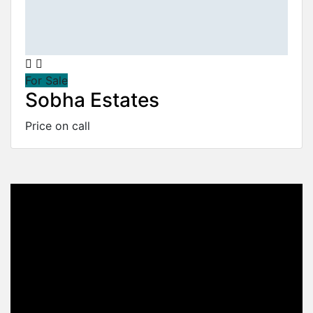
For Sale
Sobha Estates
Price on call