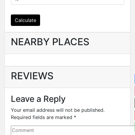
Calculate
NEARBY PLACES
REVIEWS
Leave a Reply
Your email address will not be published.
Required fields are marked
*