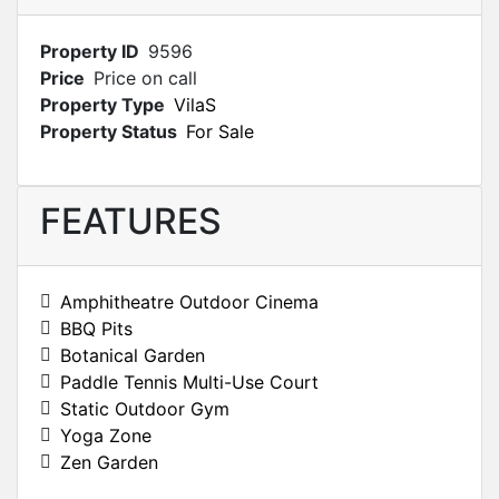
Property ID
9596
Price
Price on call
Property Type
VilaS
Property Status
For Sale
FEATURES
Amphitheatre Outdoor Cinema
BBQ Pits
Botanical Garden
Paddle Tennis Multi-Use Court
Static Outdoor Gym
Yoga Zone
Zen Garden