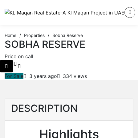
Home
/
Properties
/
Sobha Reserve
SOBHA RESERVE
Price on call
For Sale
3 years ago
334 views
DESCRIPTION
Highlights