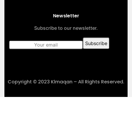
Newsletter
Subscribe to our newsletter.
Copyright © 2023 Klmaqan – All Rights Reserved.