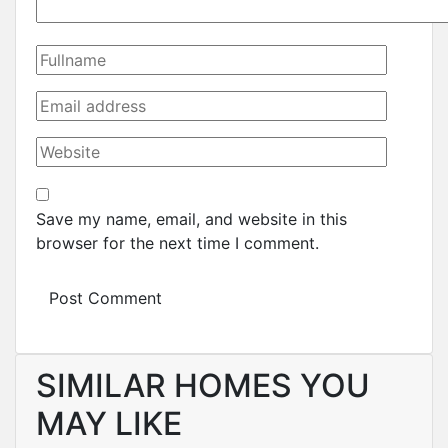
Save my name, email, and website in this
browser for the next time I comment.
SIMILAR HOMES YOU
MAY LIKE