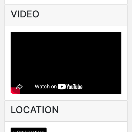
VIDEO
LOCATION