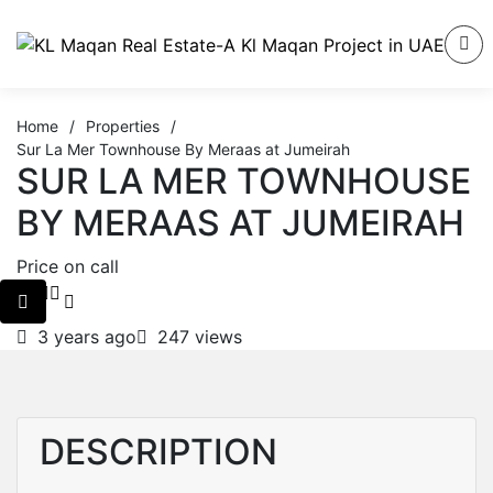
Home
/
Properties
/
Sur La Mer Townhouse By Meraas at Jumeirah
SUR LA MER TOWNHOUSE
BY MERAAS AT JUMEIRAH
Price on call
3 years ago
247 views
DESCRIPTION