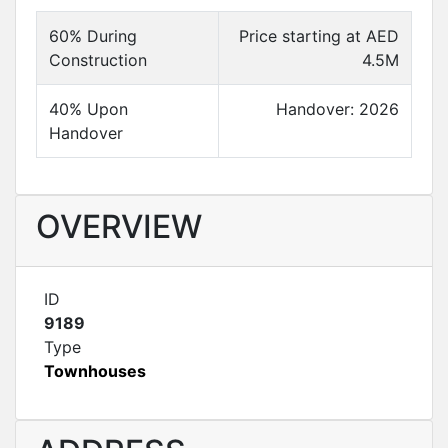
60% During
Price starting at AED
Construction
4.5M
40% Upon
Handover: 2026
Handover
OVERVIEW
ID
9189
Type
Townhouses