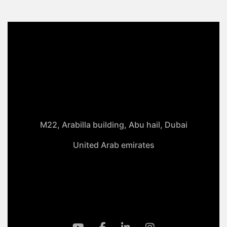
M22, Arabilla building, Abu hail, Dubai
United Arab emirates
+971-50 4099 635
info@klmaqan.org