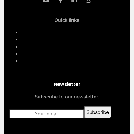
Quick links
Home
Services
About Us
Contact Us
Our Projects
Newsletter
Subscribe to our newsletter.