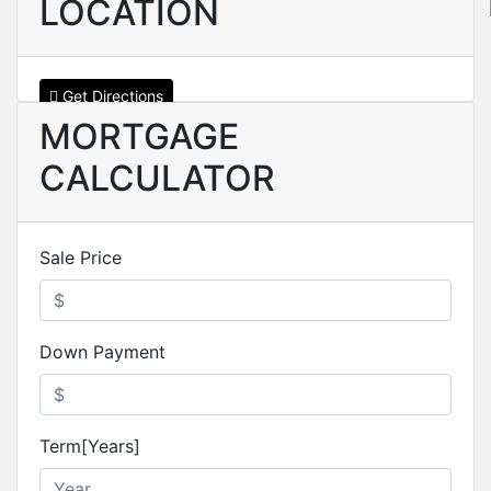
LOCATION
Get Directions
MORTGAGE
CALCULATOR
Sale Price
Down Payment
Term[Years]