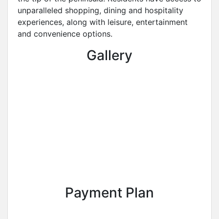
unparalleled shopping, dining and hospitality
experiences, along with leisure, entertainment
and convenience options.
Gallery
Payment Plan