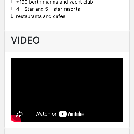
+190 berth marina and yacht club
4 – Star and 5 – star resorts
restaurants and cafes
VIDEO