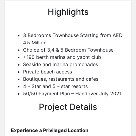
Highlights
3 Bedrooms Townhouse Starting from AED
4.5 Million
Choice of 3,4 & 5 Bedroom Townhouse
+190 berth marina and yacht club
Seaside and marina promenades
Private beach access
Boutiques, restaurants and cafes
4 – Star and 5 – star resorts
50/50 Payment Plan – Handover July 2021
Project Details
Experience a Privileged Location