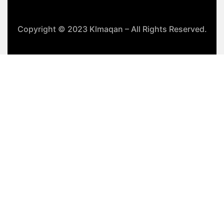
Copyright © 2023 Klmaqan – All Rights Reserved.