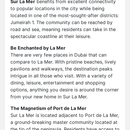
Sur La Mer
benefits from excellent connectivity
to popular locations in the city while being
located in one of the most-sought-after districts:
Jumeirah 1. The community can be reached by
road and sea, meaning residents can take in the
spectacular coastline at their leisure.
Be Enchanted by La Mer
There are very few places in Dubai that can
compare to La Mer. With pristine beaches, lively
pavilions and walkways, the destination peaks
intrigue in all those who visit. With a variety of
dining, leisure, entertainment and shopping
options, anything you desire is around the corner
from your new home in Sur La Mer.
The Magnetism of Port de La Mer
Sur La Mer is located adjacent to Port de La Mer,
a ground-breaking master community located at
the tip of the peninsula. Residents have access to