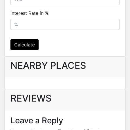
Interest Rate in %
Calculate
NEARBY PLACES
REVIEWS
Leave a Reply