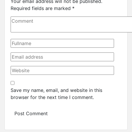
Your email address will not be published.
Required fields are marked
*
Save my name, email, and website in this
browser for the next time I comment.