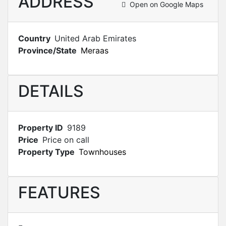
ADDRESS
Open on Google Maps
Country
United Arab Emirates
Province/State
Meraas
DETAILS
Property ID
9189
Price
Price on call
Property Type
Townhouses
FEATURES