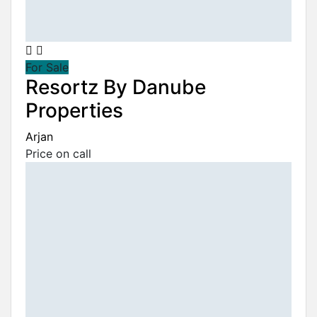
For Sale
Resortz By Danube
Properties
Arjan
Price on call