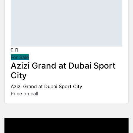
For Sale
Azizi Grand at Dubai Sport
City
Azizi Grand at Dubai Sport City
Price on call