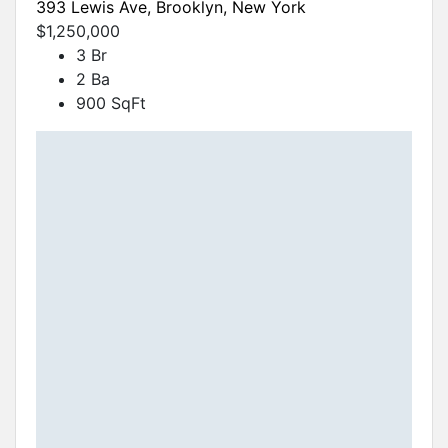
393 Lewis Ave, Brooklyn, New York
$1,250,000
3 Br
2 Ba
900 SqFt