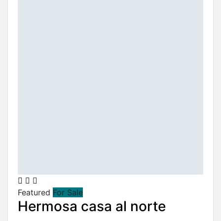
Featured
For Sale
Hermosa casa al norte