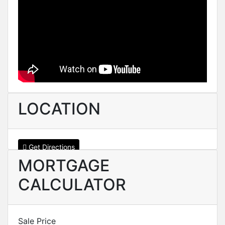
LOCATION
Get Directions
MORTGAGE
CALCULATOR
Sale Price