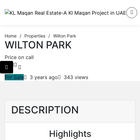
Home
/
Properties
/
Wilton Park
WILTON PARK
Price on call
For Sale
3 years ago
343 views
DESCRIPTION
Highlights