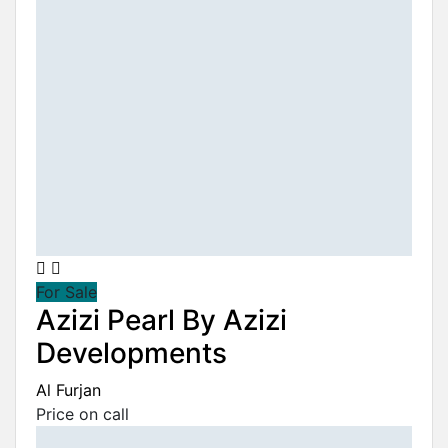
For Sale
Azizi Pearl By Azizi
Developments
Al Furjan
Price on call