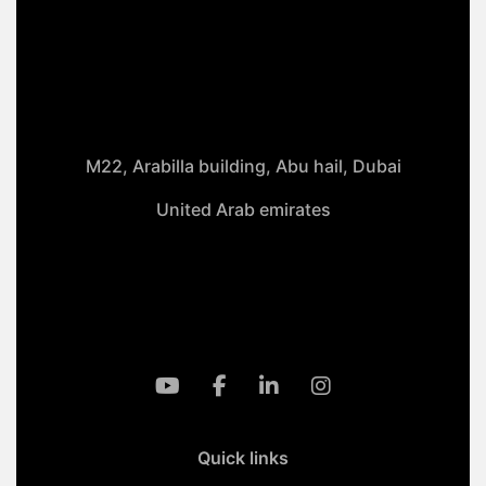
M22, Arabilla building, Abu hail, Dubai
United Arab emirates
+971-50 4099 635
info@klmaqan.org
Quick links