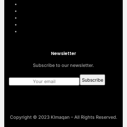
Home
Services
About Us
Contact Us
Our Projects
Newsletter
Subscribe to our newsletter.
Copyright © 2023 Klmaqan – All Rights Reserved.