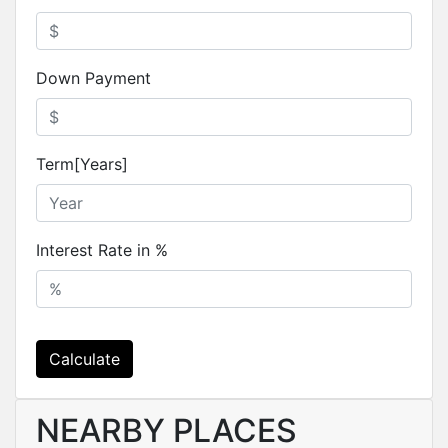
Down Payment
Term[Years]
Interest Rate in %
Calculate
NEARBY PLACES