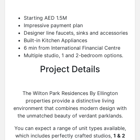
Starting AED 1.5M
Impressive payment plan
Designer line faucets, sinks and accessories
Built-in Kitchen Appliances
6 min from International Financial Centre
Multiple studio, 1 and 2-bedroom options.
Project Details
The Wilton Park Residences By Ellington
properties provide a distinctive living
environment that combines modern design with
the unmatched beauty of verdant parklands.
You can expect a range of unit types available,
which includes perfectly crafted studios,
1 & 2