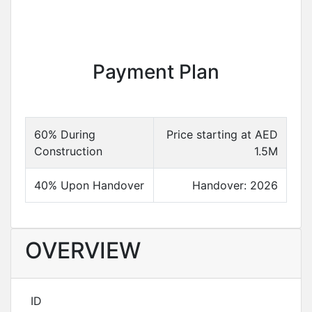
Payment Plan
60% During
Price starting at AED
Construction
1.5M
40% Upon Handover
Handover: 2026
OVERVIEW
ID