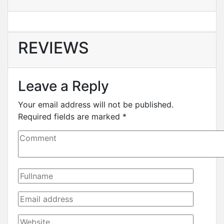
REVIEWS
Leave a Reply
Your email address will not be published.
Required fields are marked
*