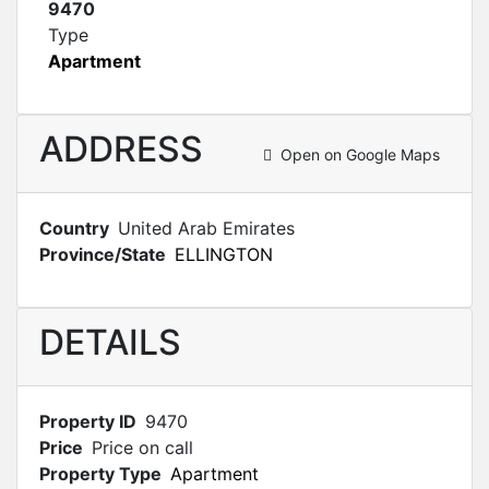
9470
Type
Apartment
ADDRESS
Open on Google Maps
Country
United Arab Emirates
Province/State
ELLINGTON
DETAILS
Property ID
9470
Price
Price on call
Property Type
Apartment