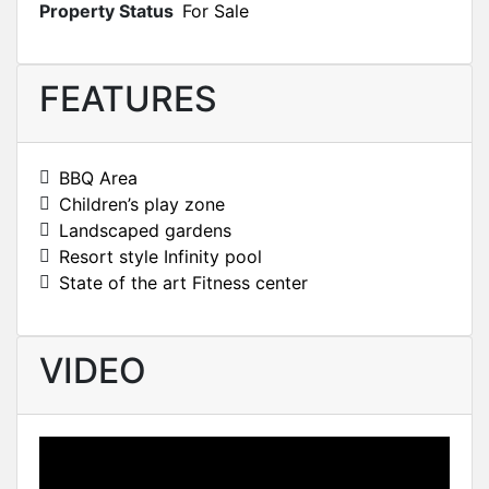
Property Status
For Sale
FEATURES
BBQ Area
Children’s play zone
Landscaped gardens
Resort style Infinity pool
State of the art Fitness center
VIDEO