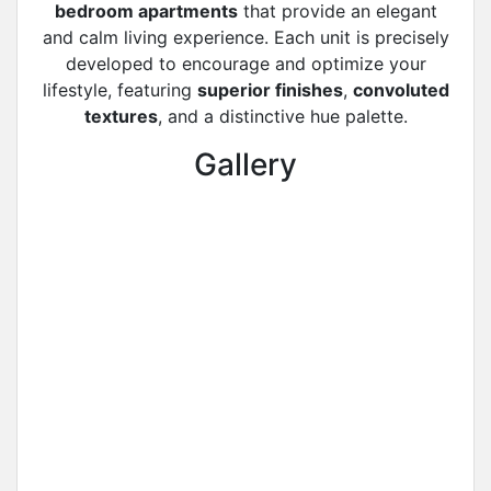
bedroom apartments
that provide an elegant
and calm living experience. Each unit is precisely
developed to encourage and optimize your
lifestyle, featuring
superior finishes
,
convoluted
textures
, and a distinctive hue palette.
Gallery