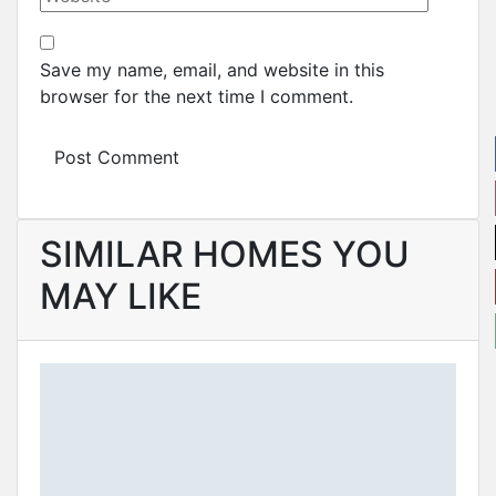
Save my name, email, and website in this
browser for the next time I comment.
SIMILAR HOMES YOU
MAY LIKE